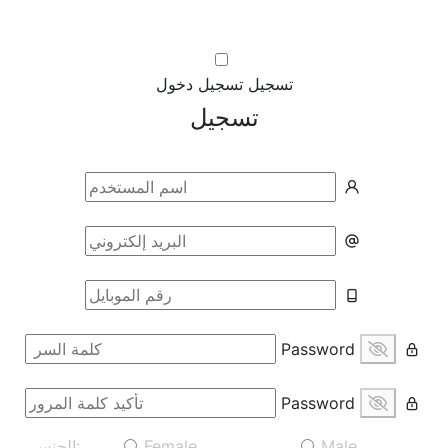
تسجيل دخول
تسجيل
تسجيل
Password
Password
الجنس:
Female
Male