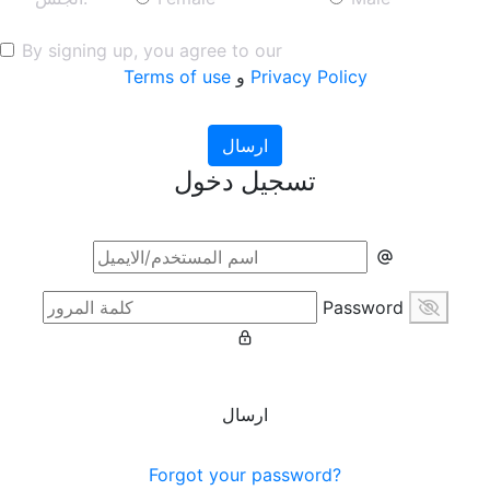
By signing up, you agree to our
Terms of use
و
Privacy Policy
ارسال
تسجيل دخول
Password
ارسال
Forgot your password?