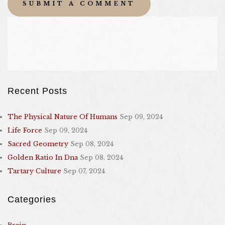
Recent Posts
The Physical Nature Of Humans
Sep 09, 2024
Life Force
Sep 09, 2024
Sacred Geometry
Sep 08, 2024
Golden Ratio In Dna
Sep 08, 2024
Tartary Culture
Sep 07, 2024
Categories