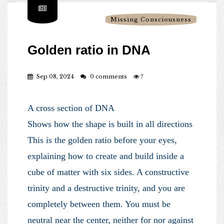
Missing Consciousness
Golden ratio in DNA
Sep 08, 2024
0 comments
7
A cross section of DNA
Shows how the shape is built in all directions
This is the golden ratio before your eyes,
explaining how to create and build inside a
cube of matter with six sides. A constructive
trinity and a destructive trinity, and you are
completely between them. You must be
neutral near the center, neither for nor against