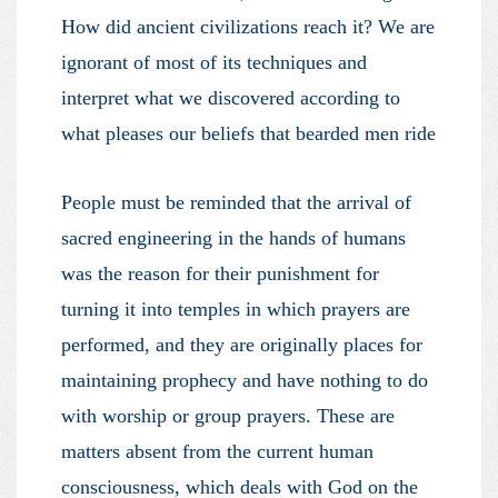
How did ancient civilizations reach it? We are
ignorant of most of its techniques and
interpret what we discovered according to
what pleases our beliefs that bearded men ride
People must be reminded that the arrival of
sacred engineering in the hands of humans
was the reason for their punishment for
turning it into temples in which prayers are
performed, and they are originally places for
maintaining prophecy and have nothing to do
with worship or group prayers. These are
matters absent from the current human
consciousness, which deals with God on the