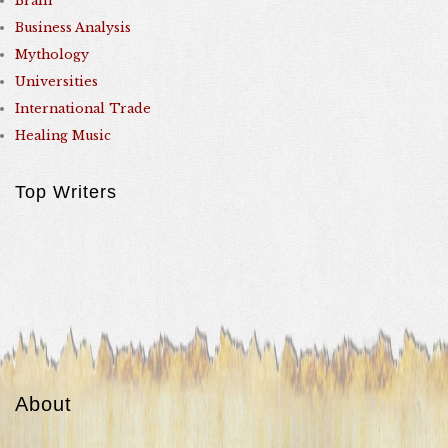
Brain
Business Analysis
Mythology
Universities
International Trade
Healing Music
Top Writers
About