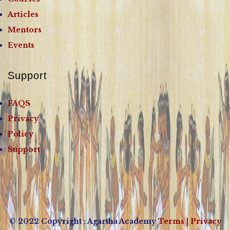
Articles
Mentors
Events
Support
FAQS
Privacy
Policy
Support
© 2022 Copyright : Agartha Academy
Terms
| Privacy