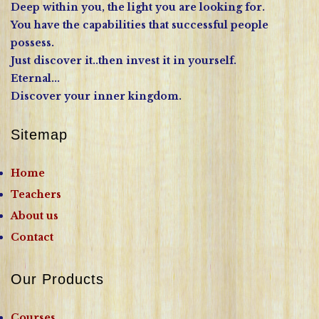
Deep within you, the light you are looking for.
You have the capabilities that successful people
possess.
Just discover it..then invest it in yourself.
Eternal...
Discover your inner kingdom.
Sitemap
Home
Teachers
About us
Contact
Our Products
Courses