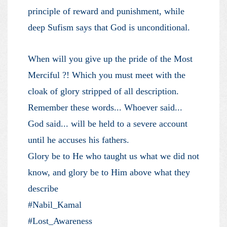
principle of reward and punishment, while
deep Sufism says that God is unconditional.
When will you give up the pride of the Most
Merciful ?! Which you must meet with the
cloak of glory stripped of all description.
Remember these words... Whoever said...
God said... will be held to a severe account
until he accuses his fathers.
Glory be to He who taught us what we did not
know, and glory be to Him above what they
describe
#Nabil_Kamal
#Lost_Awareness