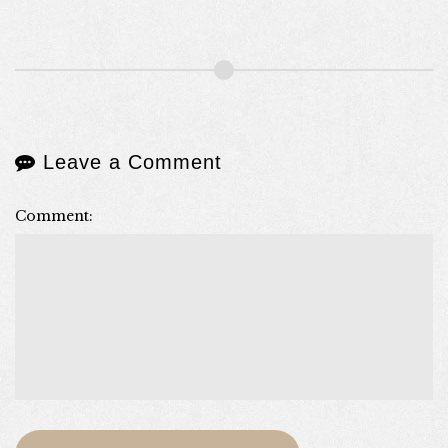
Leave a Comment
Comment: