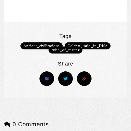
Tags
Ancient_civilizations
Golden_ratio_in_DNA
cube_of_matter
Share
0 Comments