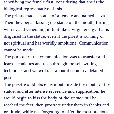
sanctifying the female first, considering that she is the
biological representative of Isis.
The priests made a statue of a female and named it Iza.
Then they began kissing the statue on the mouth, flirting
with it, and venerating it. Is it like a virgin energy that is
disguised in the statue, even if the priest is cunning or
not spiritual and has worldly ambitions! Communication
cannot be made.
The purpose of the communication was to transfer and
learn techniques and texts through the self-writing
technique, and we will talk about it soon in a detailed
post.
The priest would place his mouth inside the mouth of the
statue, and after intense reverence and supplication, he
would begin to kiss the body of the statue until he
reached the feet, then prostrate under them in thanks and
gratitude, while not forgetting to offer the most precious