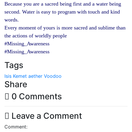
Because you are a sacred being first and a water being
second. Water is easy to program with touch and kind
words.
Every moment of yours is more sacred and sublime than
the actions of worldly people
#Missing_Awareness
#Missing_Awareness
Tags
Isis
Kemet
aether
Voodoo
Share
0 Comments
Leave a Comment
Comment: