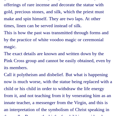
offerings of rare incense and decorate the statue with
gold, precious stones, and silk, which the priest must
make and spin himself. They are two laps. At other
times, linen can be served instead of silk.
This is how the past was transmitted through forms and
by the practice of white voodoo magic or ceremonial
magic.
The exact details are known and written down by the
Pink Cross group and cannot be easily obtained, even by
its members.
Call it polytheism and disbelief. But what is happening
now is much worse, with the statue being replaced with a
child or his child in order to withdraw the life energy
from it, and not teaching from it by venerating him as an
innate teacher, a messenger from the Virgin, and this is
an interpretation of the symbolism of Christ speaking in