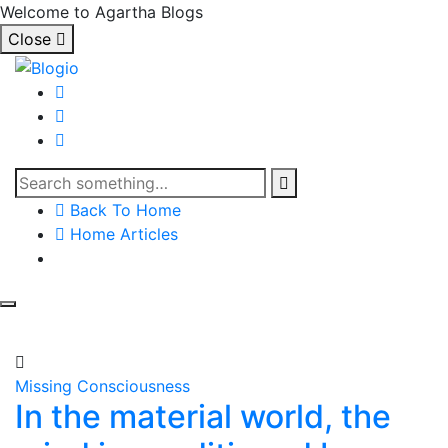
Welcome to Agartha Blogs
Close
Back To Home
Home Articles
Missing Consciousness
In the material world, the