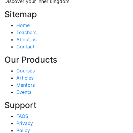
Discover your inner kingdom.
Sitemap
Home
Teachers
About us
Contact
Our Products
Courses
Articles
Mentors
Events
Support
FAQS
Privacy
Policy