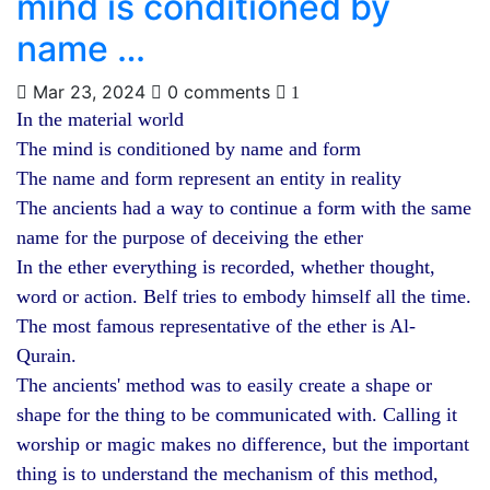
mind is conditioned by
name …
Mar 23, 2024
0 comments
1
In the material world
The mind is conditioned by name and form
The name and form represent an entity in reality
The ancients had a way to continue a form with the same
name for the purpose of deceiving the ether
In the ether everything is recorded, whether thought,
word or action. Belf tries to embody himself all the time.
The most famous representative of the ether is Al-
Qurain.
The ancients' method was to easily create a shape or
shape for the thing to be communicated with. Calling it
worship or magic makes no difference, but the important
thing is to understand the mechanism of this method,