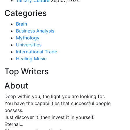
Tartary Culture
Sep 07, 2024
Categories
Brain
Business Analysis
Mythology
Universities
International Trade
Healing Music
Top Writers
About
Deep within you, the light you are looking for.
You have the capabilities that successful people
possess.
Just discover it..then invest it in yourself.
Eternal...