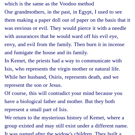
which is the same as the Voodoo method
Our grandmothers, in the past, in Egypt, I used to see
them making a paper doll out of paper on the basis that it
was envious or evil. They would pierce it with a needle
with assurances that he would ward off his evil eye,
envy, and evil from the family. Then burn it in incense
and fumigate the house and its family.
In Kemet, the priests had a way to communicate with
Isis, who represents the virgin mother or natural life.
While her husband, Osiris, represents death, and we
represent the son or Jesus.
Of course, this will contradict your mind because you
have a biological father and mother. But they both
represent a small part of Isis.
We return to the mysterious history of Kemet, where a
group existed and may still exist under a different name.
It was named after the widow's children. They built a