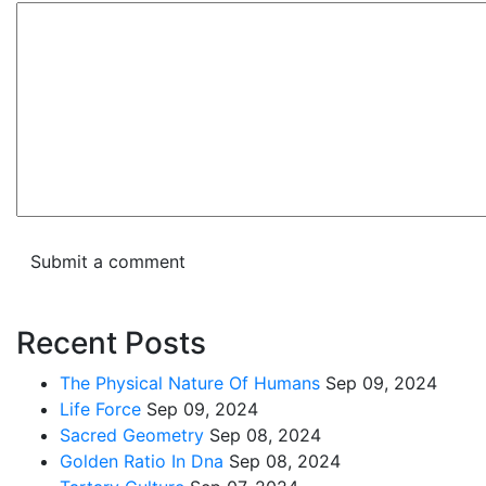
Recent Posts
The Physical Nature Of Humans
Sep 09, 2024
Life Force
Sep 09, 2024
Sacred Geometry
Sep 08, 2024
Golden Ratio In Dna
Sep 08, 2024