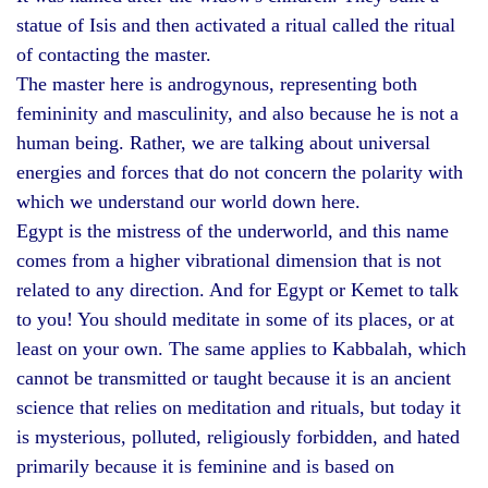
statue of Isis and then activated a ritual called the ritual
of contacting the master.
The master here is androgynous, representing both
femininity and masculinity, and also because he is not a
human being. Rather, we are talking about universal
energies and forces that do not concern the polarity with
which we understand our world down here.
Egypt is the mistress of the underworld, and this name
comes from a higher vibrational dimension that is not
related to any direction. And for Egypt or Kemet to talk
to you! You should meditate in some of its places, or at
least on your own. The same applies to Kabbalah, which
cannot be transmitted or taught because it is an ancient
science that relies on meditation and rituals, but today it
is mysterious, polluted, religiously forbidden, and hated
primarily because it is feminine and is based on