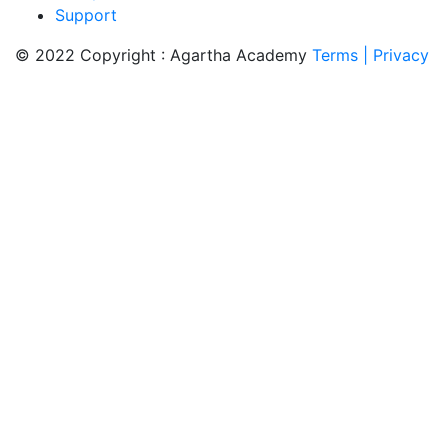
Support
© 2022 Copyright : Agartha Academy
Terms
| Privacy