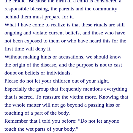
the cradle. Because the birth of a child is considered a
responsible blessing, the parents and the community
behind them must prepare for it.
What I have come to realize is that these rituals are still
ongoing and violate current beliefs, and those who have
not been exposed to them or who have heard this for the
first time will deny it.
Without making hints or accusations, we should know
the origin of the disease, and the purpose is not to cast
doubt on beliefs or individuals.
Please do not let your children out of your sight.
Especially the group that frequently mentions everything
that is sacred. To reassure the victim more. Knowing that
the whole matter will not go beyond a passing kiss or
touching of a part of the body.
Remember that I told you before: “Do not let anyone
touch the wet parts of your body.”