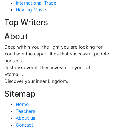
International Trade
Healing Music
Top Writers
About
Deep within you, the light you are looking for.
You have the capabilities that successful people
possess.
Just discover it..then invest it in yourself.
Eternal...
Discover your inner kingdom.
Sitemap
Home
Teachers
About us
Contact