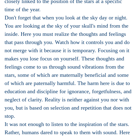
closely linked to the position of the stars at a specific
time of the year.
Don't forget that when you look at the sky day or night.
You are looking at the sky of your skull's mind from the
inside. Here you must realize the thoughts and feelings
that pass through you. Watch how it controls you and do
not merge with it because it is temporary. Focusing on it
makes you lose focus on yourself. These thoughts and
feelings come to us through sound vibrations from the
stars, some of which are maternally beneficial and some
of which are paternally harmful. The harm here is due to
education and discipline for ignorance, forgetfulness, and
neglect of clarity. Reality is neither against you nor with
you, but is based on selection and repetition that does not
stop.
It was not enough to listen to the inspiration of the stars.
Rather, humans dared to speak to them with sound. Here