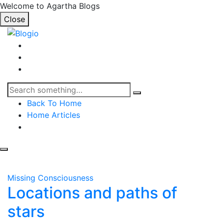
Welcome to Agartha Blogs
Close
Back To Home
Home Articles
Missing Consciousness
Locations and paths of
stars