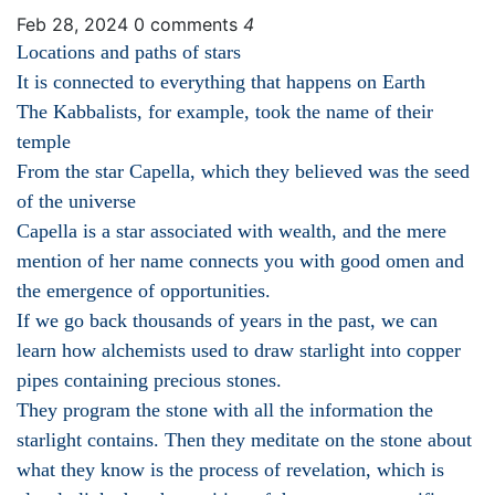
Feb 28, 2024
0 comments
4
Locations and paths of stars
It is connected to everything that happens on Earth
The Kabbalists, for example, took the name of their
temple
From the star Capella, which they believed was the seed
of the universe
Capella is a star associated with wealth, and the mere
mention of her name connects you with good omen and
the emergence of opportunities.
If we go back thousands of years in the past, we can
learn how alchemists used to draw starlight into copper
pipes containing precious stones.
They program the stone with all the information the
starlight contains. Then they meditate on the stone about
what they know is the process of revelation, which is