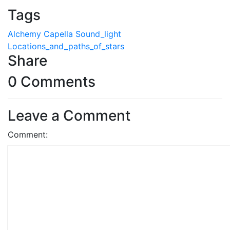
Tags
Alchemy
Capella
Sound_light
Locations_and_paths_of_stars
Share
0 Comments
Leave a Comment
Comment: