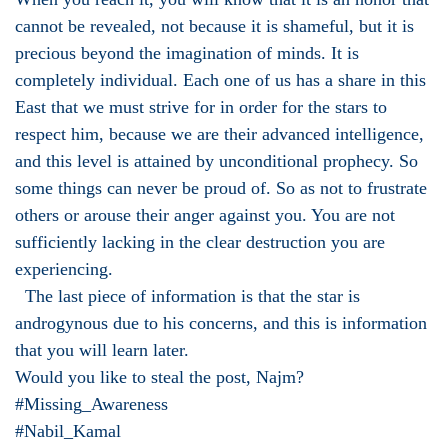
cannot be revealed, not because it is shameful, but it is
precious beyond the imagination of minds. It is
completely individual. Each one of us has a share in this
East that we must strive for in order for the stars to
respect him, because we are their advanced intelligence,
and this level is attained by unconditional prophecy. So
some things can never be proud of. So as not to frustrate
others or arouse their anger against you. You are not
sufficiently lacking in the clear destruction you are
experiencing.
The last piece of information is that the star is
androgynous due to his concerns, and this is information
that you will learn later.
Would you like to steal the post, Najm?
#Missing_Awareness
#Nabil_Kamal