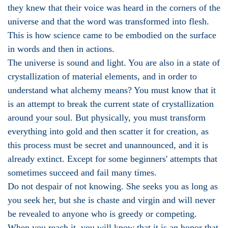
they knew that their voice was heard in the corners of the
universe and that the word was transformed into flesh.
This is how science came to be embodied on the surface
in words and then in actions.
The universe is sound and light. You are also in a state of
crystallization of material elements, and in order to
understand what alchemy means? You must know that it
is an attempt to break the current state of crystallization
around your soul. But physically, you must transform
everything into gold and then scatter it for creation, as
this process must be secret and unannounced, and it is
already extinct. Except for some beginners' attempts that
sometimes succeed and fail many times.
Do not despair of not knowing. She seeks you as long as
you seek her, but she is chaste and virgin and will never
be revealed to anyone who is greedy or competing.
When you reach it, you will know that it is an honor that