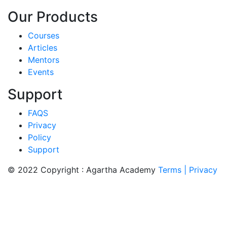
Our Products
Courses
Articles
Mentors
Events
Support
FAQS
Privacy
Policy
Support
© 2022 Copyright : Agartha Academy
Terms
| Privacy