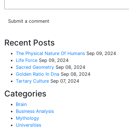
Recent Posts
The Physical Nature Of Humans
Sep 09, 2024
Life Force
Sep 09, 2024
Sacred Geometry
Sep 08, 2024
Golden Ratio In Dna
Sep 08, 2024
Tartary Culture
Sep 07, 2024
Categories
Brain
Business Analysis
Mythology
Universities