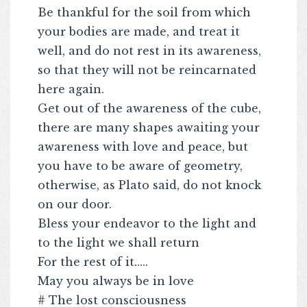
Be thankful for the soil from which
your bodies are made, and treat it
well, and do not rest in its awareness,
so that they will not be reincarnated
here again.
Get out of the awareness of the cube,
there are many shapes awaiting your
awareness with love and peace, but
you have to be aware of geometry,
otherwise, as Plato said, do not knock
on our door.
Bless your endeavor to the light and
to the light we shall return
For the rest of it.....
May you always be in love
# The lost consciousness