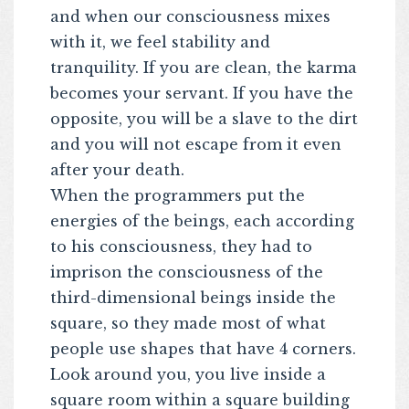
and when our consciousness mixes
with it, we feel stability and
tranquility. If you are clean, the karma
becomes your servant. If you have the
opposite, you will be a slave to the dirt
and you will not escape from it even
after your death.
When the programmers put the
energies of the beings, each according
to his consciousness, they had to
imprison the consciousness of the
third-dimensional beings inside the
square, so they made most of what
people use shapes that have 4 corners.
Look around you, you live inside a
square room within a square building