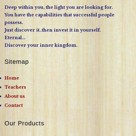
Deep within you, the light you are looking for.
You have the capabilities that successful people
possess.
Just discover it..then invest it in yourself.
Eternal...
Discover your inner kingdom.
Sitemap
Home
Teachers
About us
Contact
Our Products