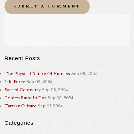
Recent Posts
The Physical Nature Of Humans
Sep 09, 2024
Life Force
Sep 09, 2024
Sacred Geometry
Sep 08, 2024
Golden Ratio In Dna
Sep 08, 2024
Tartary Culture
Sep 07, 2024
Categories