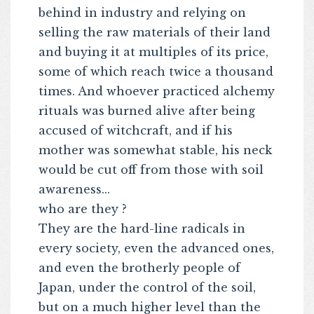
behind in industry and relying on
selling the raw materials of their land
and buying it at multiples of its price,
some of which reach twice a thousand
times. And whoever practiced alchemy
rituals was burned alive after being
accused of witchcraft, and if his
mother was somewhat stable, his neck
would be cut off from those with soil
awareness...
who are they ?
They are the hard-line radicals in
every society, even the advanced ones,
and even the brotherly people of
Japan, under the control of the soil,
but on a much higher level than the