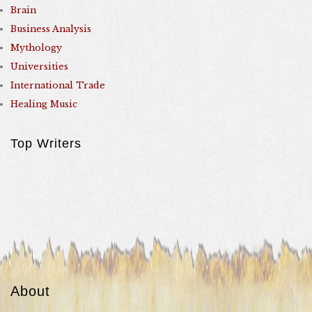
Brain
Business Analysis
Mythology
Universities
International Trade
Healing Music
Top Writers
About