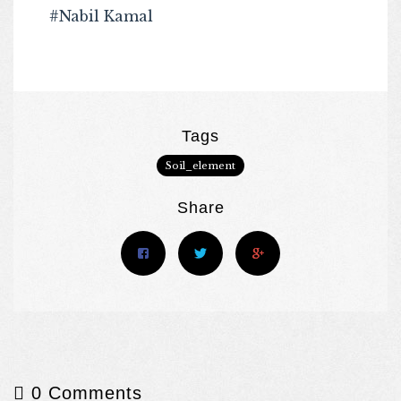
#Nabil Kamal
Tags
Soil_element
Share
0 Comments