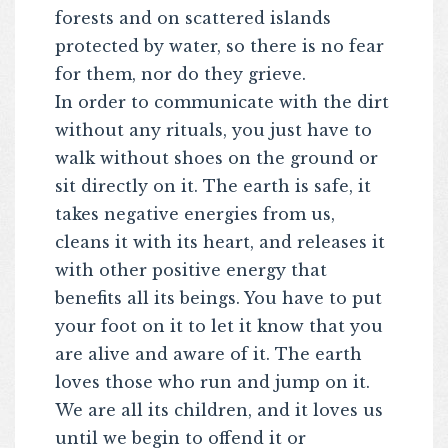
forests and on scattered islands
protected by water, so there is no fear
for them, nor do they grieve.
In order to communicate with the dirt
without any rituals, you just have to
walk without shoes on the ground or
sit directly on it. The earth is safe, it
takes negative energies from us,
cleans it with its heart, and releases it
with other positive energy that
benefits all its beings. You have to put
your foot on it to let it know that you
are alive and aware of it. The earth
loves those who run and jump on it.
We are all its children, and it loves us
until we begin to offend it or