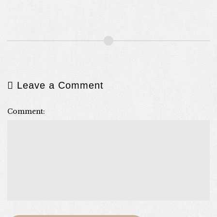
Leave a Comment
Comment: