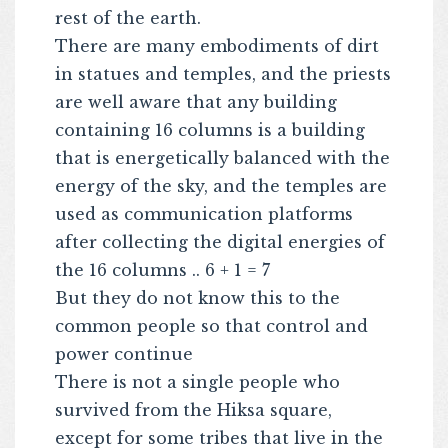
rest of the earth.
There are many embodiments of dirt
in statues and temples, and the priests
are well aware that any building
containing 16 columns is a building
that is energetically balanced with the
energy of the sky, and the temples are
used as communication platforms
after collecting the digital energies of
the 16 columns .. 6 + 1 = 7
But they do not know this to the
common people so that control and
power continue
There is not a single people who
survived from the Hiksa square,
except for some tribes that live in the