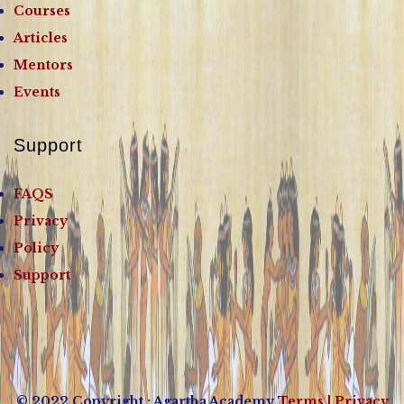
Courses
Articles
Mentors
Events
Support
FAQS
Privacy
Policy
Support
© 2022 Copyright : Agartha Academy
Terms
| Privacy