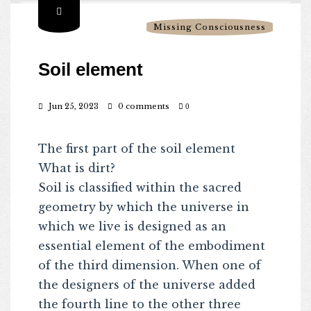
Missing Consciousness
Soil element
Jun 25, 2023
0 comments
0
The first part of the soil element
What is dirt?
Soil is classified within the sacred
geometry by which the universe in
which we live is designed as an
essential element of the embodiment
of the third dimension. When one of
the designers of the universe added
the fourth line to the other three