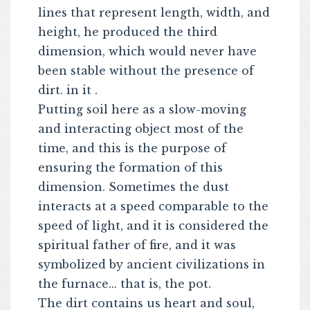
lines that represent length, width, and
height, he produced the third
dimension, which would never have
been stable without the presence of
dirt. in it .
Putting soil here as a slow-moving
and interacting object most of the
time, and this is the purpose of
ensuring the formation of this
dimension. Sometimes the dust
interacts at a speed comparable to the
speed of light, and it is considered the
spiritual father of fire, and it was
symbolized by ancient civilizations in
the furnace... that is, the pot.
The dirt contains us heart and soul,