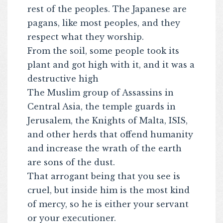
rest of the peoples. The Japanese are
pagans, like most peoples, and they
respect what they worship.
From the soil, some people took its
plant and got high with it, and it was a
destructive high
The Muslim group of Assassins in
Central Asia, the temple guards in
Jerusalem, the Knights of Malta, ISIS,
and other herds that offend humanity
and increase the wrath of the earth
are sons of the dust.
That arrogant being that you see is
cruel, but inside him is the most kind
of mercy, so he is either your servant
or your executioner.