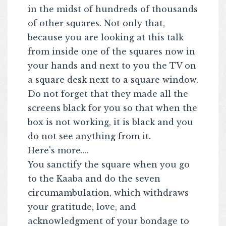
in the midst of hundreds of thousands
of other squares. Not only that,
because you are looking at this talk
from inside one of the squares now in
your hands and next to you the TV on
a square desk next to a square window.
Do not forget that they made all the
screens black for you so that when the
box is not working, it is black and you
do not see anything from it.
Here's more....
You sanctify the square when you go
to the Kaaba and do the seven
circumambulation, which withdraws
your gratitude, love, and
acknowledgment of your bondage to