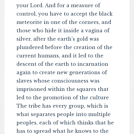
your Lord. And for a measure of
control, you have to accept the black
meteorite in one of the corners, and
those who hide it inside a vagina of
silver, after the earth's gold was
plundered before the creation of the
current humans, and it led to the
descent of the earth to incarnation
again to create new generations of
slaves whose consciousness was
imprisoned within the squares that
led to the promotion of the culture
The tribe has every group, which is
what separates people into multiple
peoples, each of which thinks that he
has to spread what he knows to the