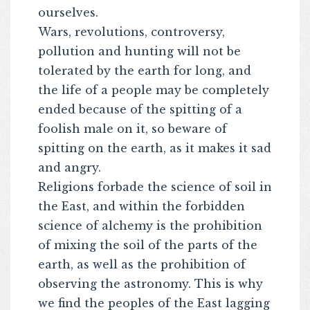
ourselves.
Wars, revolutions, controversy,
pollution and hunting will not be
tolerated by the earth for long, and
the life of a people may be completely
ended because of the spitting of a
foolish male on it, so beware of
spitting on the earth, as it makes it sad
and angry.
Religions forbade the science of soil in
the East, and within the forbidden
science of alchemy is the prohibition
of mixing the soil of the parts of the
earth, as well as the prohibition of
observing the astronomy. This is why
we find the peoples of the East lagging