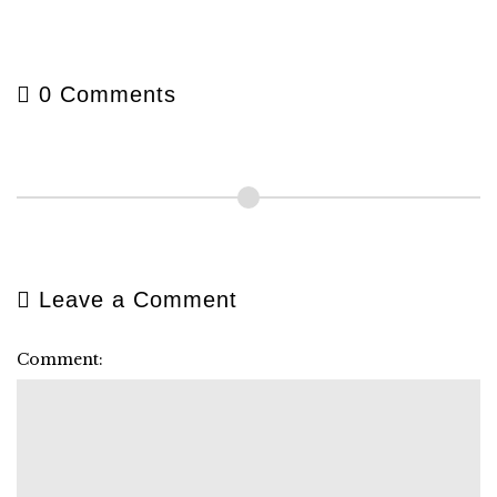
0 Comments
Leave a Comment
Comment: