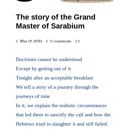
The story of the Grand
Master of Sarabium
Mar 19, 2024
0 comments
0
Doctrines cannot be understood
Except by getting out of it
Tonight after an acceptable breakfast
We tell a story of a journey through the
journeys of time
In it, we explain the realistic circumstances
that led them to sanctify the calf and how the
Hebrews tried to slaughter it and still failed.