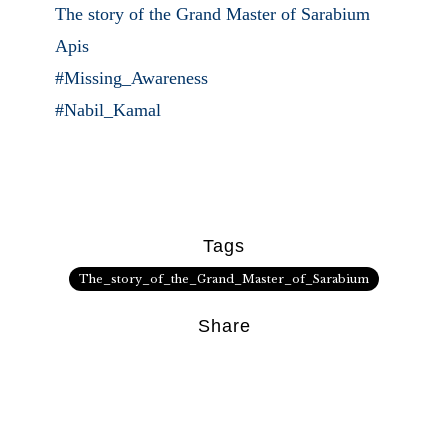
The story of the Grand Master of Sarabium
Apis
#Missing_Awareness
#Nabil_Kamal
Tags
The_story_of_the_Grand_Master_of_Sarabium
Share