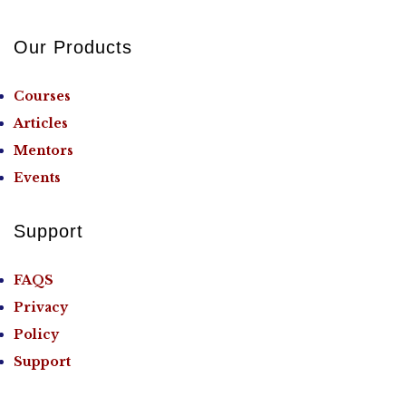
Our Products
Courses
Articles
Mentors
Events
Support
FAQS
Privacy
Policy
Support