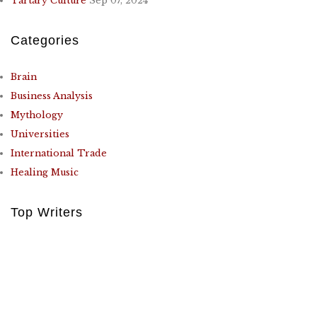
Tartary Culture
Sep 07, 2024
Categories
Brain
Business Analysis
Mythology
Universities
International Trade
Healing Music
Top Writers