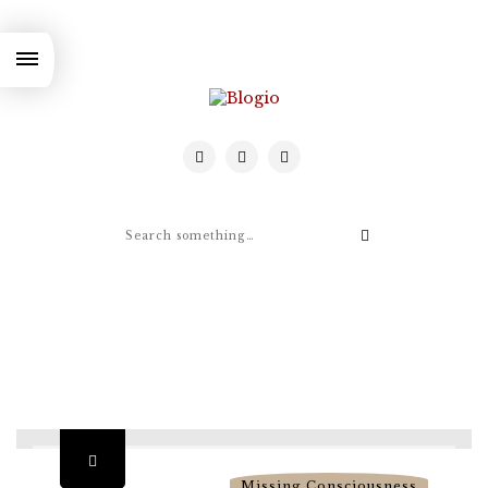
Missing Consciousness