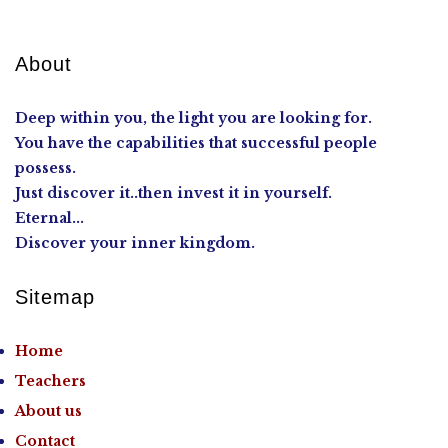
About
Deep within you, the light you are looking for.
You have the capabilities that successful people
possess.
Just discover it..then invest it in yourself.
Eternal...
Discover your inner kingdom.
Sitemap
Home
Teachers
About us
Contact