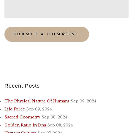
Recent Posts
The Physical Nature Of Humans
Sep 09, 2024
Life Force
Sep 09, 2024
Sacred Geometry
Sep 08, 2024
Golden Ratio In Dna
Sep 08, 2024