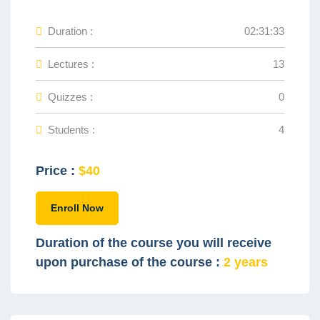
Duration :
02:31:33
Lectures :
13
Quizzes :
0
Students :
4
Price :
$40
Enroll Now
Duration of the course you will receive
upon purchase of the course :
2 years