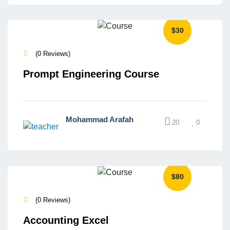
$30
(0 Reviews)
Prompt Engineering Course
Mohammad Arafah
20
0
$80
(0 Reviews)
Accounting Excel