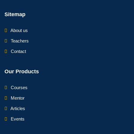
Sitemap
About us
Teachers
Contact
Our Products
Courses
Mentor
Articles
Events