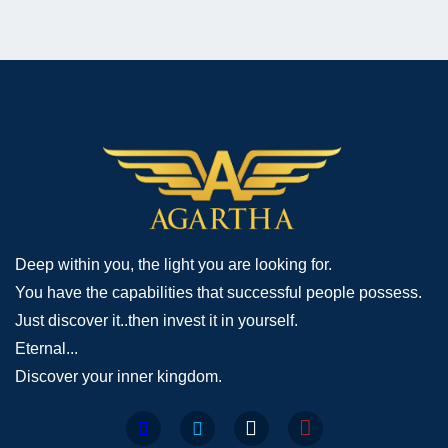
Deep within you, the light you are looking for.
You have the capabilities that successful people possess.
Just discover it..then invest it in yourself.
Eternal...
Discover your inner kingdom.