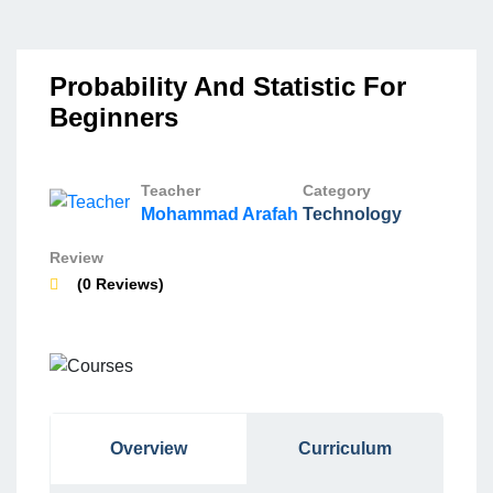
Probability And Statistic For
Beginners
Teacher
Category
Mohammad Arafah
Technology
Review
(0 Reviews)
Overview
Curriculum