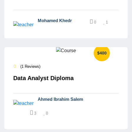
Mohamed Khedr
0
1
$400
(1 Reviews)
Data Analyst Diploma
Ahmed Ibrahim Salem
3
0