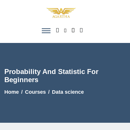
Probability And Statistic For
Beginners
Home
Courses
Data science