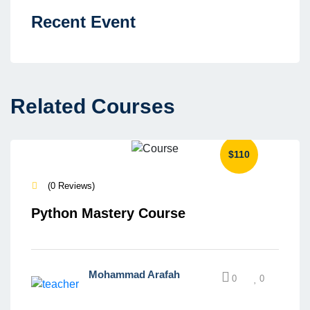
Recent Event
Related Courses
$110
(0 Reviews)
Python Mastery Course
Mohammad Arafah
0
0