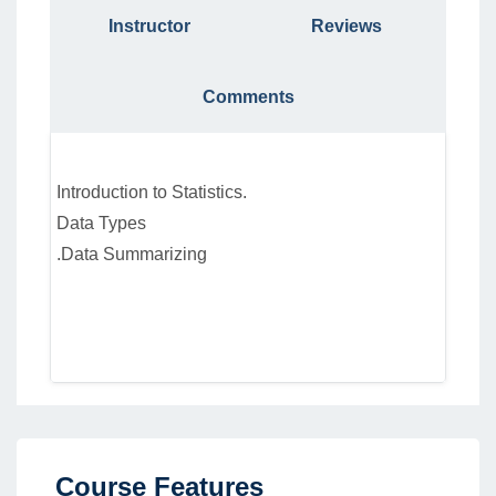
Instructor
Reviews
Comments
Introduction to Statistics.
Data Types
.Data Summarizing
Course Features