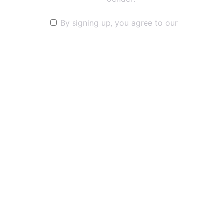
By signing up, you agree to our