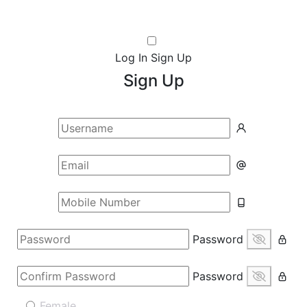
Log In
Sign Up
Sign Up
Password
Password
Female