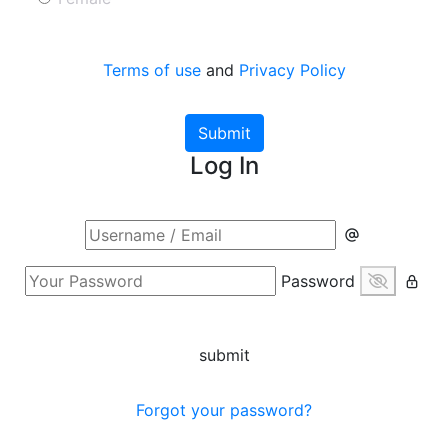
Terms of use
and
Privacy Policy
Submit
Log In
Password
submit
Forgot your password?