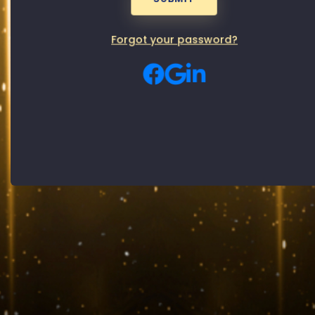
Password
Male
Female
Gender:
Forgot your password?
By signing up, you agree to our
Privacy Policy
and
Terms of use
SUBMIT