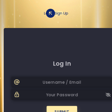
Log In
Sign Up
Sign Up
Log In
+20
Password
Password
SUBMIT