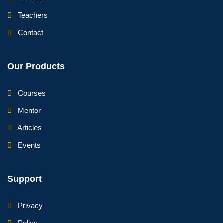
Teachers
Contact
Our Products
Courses
Mentor
Articles
Events
Support
Privacy
Policy