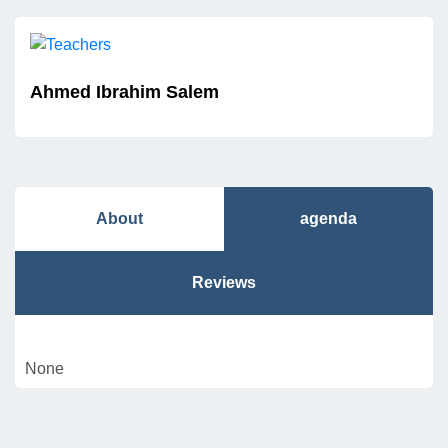
Ahmed Ibrahim Salem
About
agenda
Reviews
None