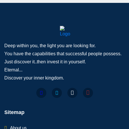
Deep within you, the light you are looking for.
You have the capabilities that successful people possess.
Just discover it..then invest it in yourself.
Eternal...
Discover your inner kingdom.
Sitemap
About us