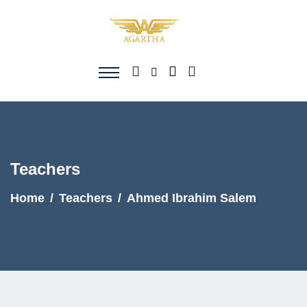
Teachers
Home
Teachers
Ahmed Ibrahim Salem