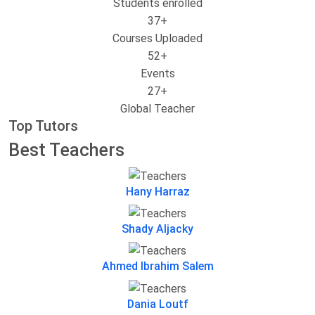
Students enrolled
37
+
Courses Uploaded
52
+
Events
27
+
Global Teacher
Top Tutors
Best Teachers
Hany Harraz
Shady Aljacky
Ahmed Ibrahim Salem
Dania Loutf