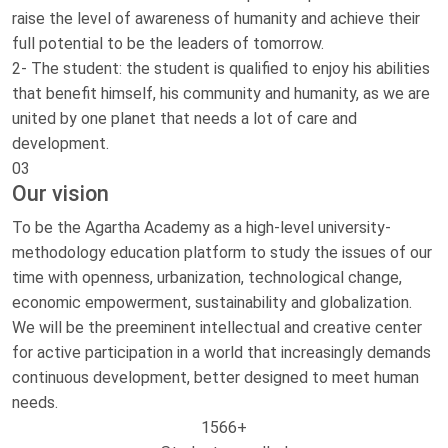
raise the level of awareness of humanity and achieve their
full potential to be the leaders of tomorrow.
2- The student: the student is qualified to enjoy his abilities
that benefit himself, his community and humanity, as we are
united by one planet that needs a lot of care and
development.
03
Our vision
To be the Agartha Academy as a high-level university-
methodology education platform to study the issues of our
time with openness, urbanization, technological change,
economic empowerment, sustainability and globalization.
We will be the preeminent intellectual and creative center
for active participation in a world that increasingly demands
continuous development, better designed to meet human
needs.
1566
+