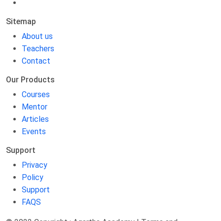
Sitemap
About us
Teachers
Contact
Our Products
Courses
Mentor
Articles
Events
Support
Privacy
Policy
Support
FAQS