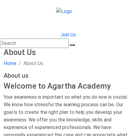
Join Us
About Us
Home
About Us
About us
Welcome to Agartha Academy
Your awareness is important so what you do now is crucial.
We know how stressful the learning process can be. Our
goal is to create the right plan to help you develop your
awareness. We offer you the knowledge, skills and
experience of experienced professionals. We have
personally experienced this case and can appreciate what