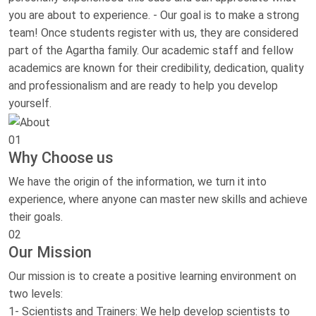
you are about to experience. - Our goal is to make a strong
team! Once students register with us, they are considered
part of the Agartha family. Our academic staff and fellow
academics are known for their credibility, dedication, quality
and professionalism and are ready to help you develop
yourself.
01
Why Choose us
We have the origin of the information, we turn it into
experience, where anyone can master new skills and achieve
their goals.
02
Our Mission
Our mission is to create a positive learning environment on
two levels:
1- Scientists and Trainers: We help develop scientists to