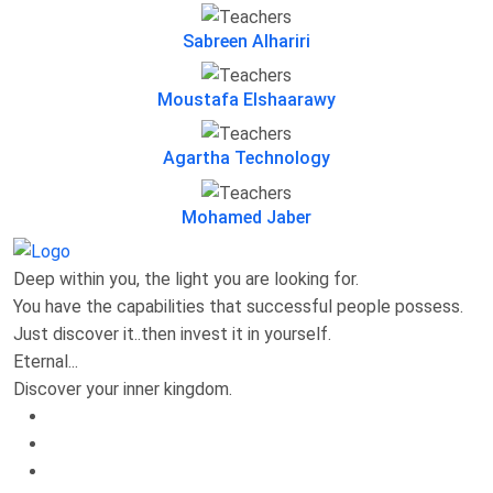
Sabreen Alhariri
Moustafa Elshaarawy
Agartha Technology
Mohamed Jaber
Deep within you, the light you are looking for.
You have the capabilities that successful people possess.
Just discover it..then invest it in yourself.
Eternal...
Discover your inner kingdom.