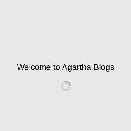
nd we are overwhelmed with the good times. Every
 not deal personally with you, but rather with
will not care whether you are a believer,
e are things that belong to you so that you can live
w. Neither before nor after. Start now and stop
s cumulative, requires your devotion to yourself,
Welcome to Agartha Blogs
 and fall like dough whose fermentation has
r how late it is. Because if you betray one goal
ray you.
right to this world is not small. Raise your
n a tree and cry over you for an hour and shake
 the difference between your rights and your