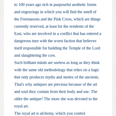
to 100 years ago rich in purposeful aesthetic forms
and engravings in which you will find the smell of
the Freemasons and the Pink Cross, which are things
currently reserved, at least for the residents of the
East, who are involved in a conflict that has entered a
dangerous turn with the worst faction that believes
itself responsible for building the Temple of the Lord
and slaughtering the cow.
Such brilliant minds are useless as long as they think
with the same old methodology that relies on a logic
that only produces myths and stories of the ancients.
That's why antiques are precious because of the art
and soul they contain from their body and use. The
older the antique! The more she was devoted to the
royal art.
The royal art is alchemy, which you control