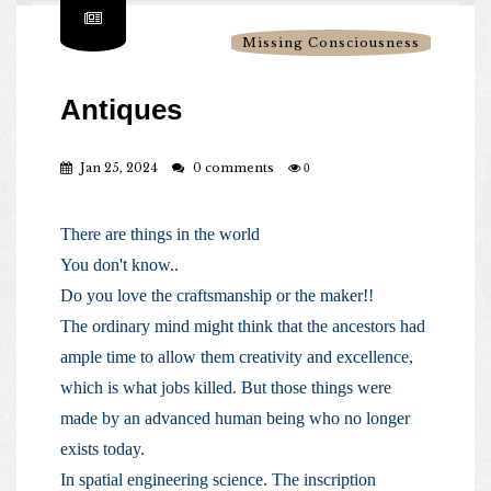
Missing Consciousness
Antiques
Jan 25, 2024
0 comments
0
There are things in the world
You don't know..
Do you love the craftsmanship or the maker!!
The ordinary mind might think that the ancestors had
ample time to allow them creativity and excellence,
which is what jobs killed. But those things were
made by an advanced human being who no longer
exists today.
In spatial engineering science. The inscription