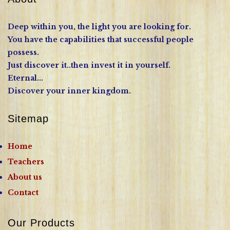
Deep within you, the light you are looking for.
You have the capabilities that successful people
possess.
Just discover it..then invest it in yourself.
Eternal...
Discover your inner kingdom.
Sitemap
Home
Teachers
About us
Contact
Our Products