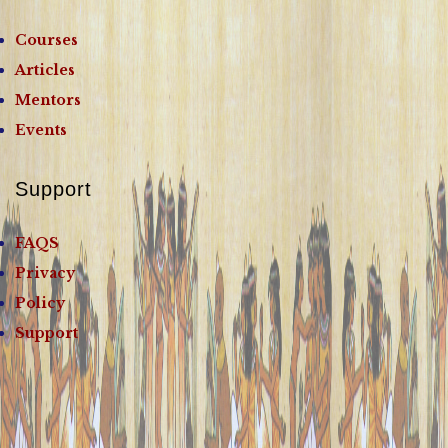
Courses
Articles
Mentors
Events
Support
FAQS
Privacy
Policy
Support