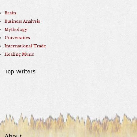
Brain
Business Analysis
Mythology
Universities
International Trade
Healing Music
Top Writers
About