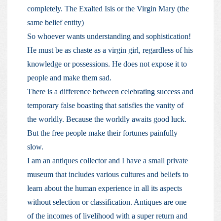
completely. The Exalted Isis or the Virgin Mary (the
same belief entity)
So whoever wants understanding and sophistication!
He must be as chaste as a virgin girl, regardless of his
knowledge or possessions. He does not expose it to
people and make them sad.
There is a difference between celebrating success and
temporary false boasting that satisfies the vanity of
the worldly. Because the worldly awaits good luck.
But the free people make their fortunes painfully
slow.
I am an antiques collector and I have a small private
museum that includes various cultures and beliefs to
learn about the human experience in all its aspects
without selection or classification. Antiques are one
of the incomes of livelihood with a super return and