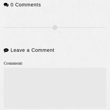
0 Comments
Leave a Comment
Comment: