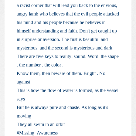
a racist corner that will lead you back to the envious,
angry lamb who believes that the evil people attacked
his mind and his people because he believes in
himself understanding and faith. Don't get caught up
in surprise or aversion. The first is beautiful and
mysterious, and the second is mysterious and dark.
There are five keys to reality: sound. Word. the shape
. the number . the color .
Know them, then beware of them. Bright . No
against
This is how the flow of water is formed, as the vessel
says
But he is always pure and chaste. As long as it's
moving
They all swim in an orbit
#Missing_Awareness