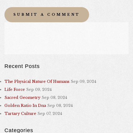
Recent Posts
The Physical Nature Of Humans
Sep 09, 2024
Life Force
Sep 09, 2024
Sacred Geometry
Sep 08, 2024
Golden Ratio In Dna
Sep 08, 2024
Tartary Culture
Sep 07, 2024
Categories