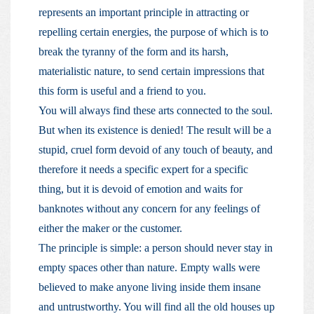
represents an important principle in attracting or
repelling certain energies, the purpose of which is to
break the tyranny of the form and its harsh,
materialistic nature, to send certain impressions that
this form is useful and a friend to you.
You will always find these arts connected to the soul.
But when its existence is denied! The result will be a
stupid, cruel form devoid of any touch of beauty, and
therefore it needs a specific expert for a specific
thing, but it is devoid of emotion and waits for
banknotes without any concern for any feelings of
either the maker or the customer.
The principle is simple: a person should never stay in
empty spaces other than nature. Empty walls were
believed to make anyone living inside them insane
and untrustworthy. You will find all the old houses up