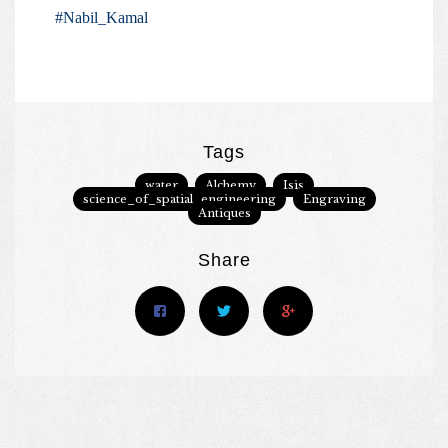
#Nabil_Kamal
Tags
water
Alchemy
Isis
science_of_spatial_engineering
Engraving
Antiques
Share