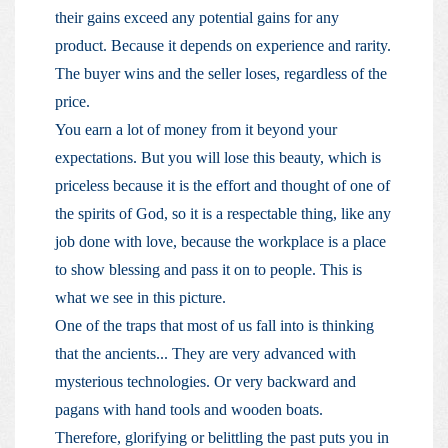
their gains exceed any potential gains for any
product. Because it depends on experience and rarity.
The buyer wins and the seller loses, regardless of the
price.
You earn a lot of money from it beyond your
expectations. But you will lose this beauty, which is
priceless because it is the effort and thought of one of
the spirits of God, so it is a respectable thing, like any
job done with love, because the workplace is a place
to show blessing and pass it on to people. This is
what we see in this picture.
One of the traps that most of us fall into is thinking
that the ancients... They are very advanced with
mysterious technologies. Or very backward and
pagans with hand tools and wooden boats.
Therefore, glorifying or belittling the past puts you in