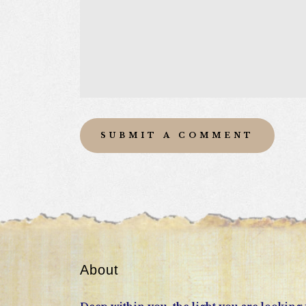
About