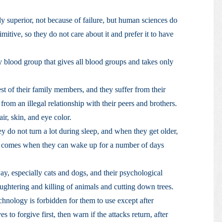
ly superior, not because of failure, but human sciences do
mitive, so they do not care about it and prefer it to have
ly blood group that gives all blood groups and takes only
st of their family members, and they suffer from their
rom an illegal relationship with their peers and brothers.
air, skin, and eye color.
ey do not turn a lot during sleep, and when they get older,
ime comes when they can wake up for a number of days
y, especially cats and dogs, and their psychological
ghtering and killing of animals and cutting down trees.
echnology is forbidden for them to use except after
s to forgive first, then warn if the attacks return, after