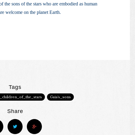
 of the sons of the stars who are embodied as human
are welcome on the planet Earth.
Tags
e_children_of_the_stars
Gaia's_sons
Share