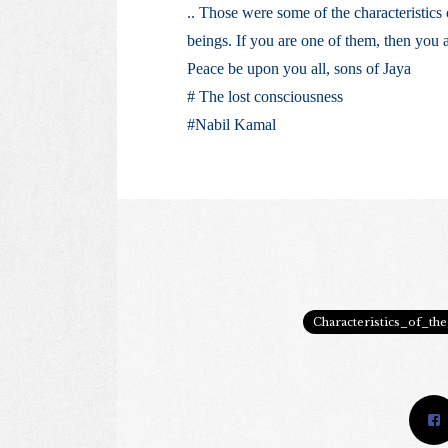
.. Those were some of the characteristics
beings. If you are one of them, then you 
Peace be upon you all, sons of Jaya
# The lost consciousness
#Nabil Kamal
Characteristics_of_th