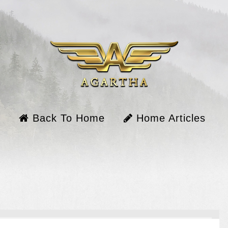
Back To Home
Home Articles