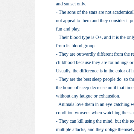
and sunset only.
- The sons of the stars are not academical
not appeal to them and they consider it pri
fun and play.
- Their blood type is O+, and it is the on
from its blood group.
- They are outwardly different from the re
childhood because they are foundlings or f
Usually, the difference is in the color of h
- They are the best sleep people do, so th
the hours of sleep decrease until that t
without any fatigue or exhaustion.
- Animals love them in an eye-catching wa
condition worsens when watching the slau
- They can kill using the mind, but this t
multiple attacks, and they oblige themselve