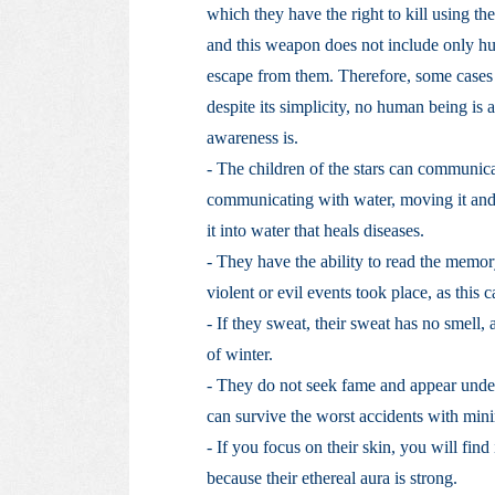
which they have the right to kill using the 
and this weapon does not include only hu
escape from them. Therefore, some cases 
despite its simplicity, no human being is
awareness is.
- The children of the stars can communica
communicating with water, moving it and 
it into water that heals diseases.
- They have the ability to read the memor
violent or evil events took place, as this
- If they sweat, their sweat has no smell
of winter.
- They do not seek fame and appear under t
can survive the worst accidents with minim
- If you focus on their skin, you will find
because their ethereal aura is strong.