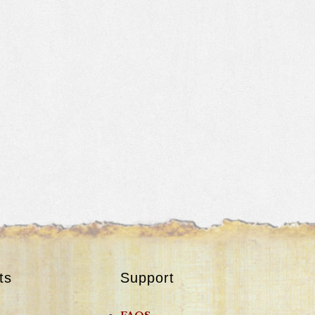
ts
Support