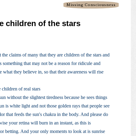
Missing Consciousness
e children of the stars
t the claims of many that they are children of the stars and
 is something that may not be a reason for ridicule and
e what they believe in, so that their awareness will rise
 children of real stars
sun without the slightest tiredness because he sees things
sun is white light and not those golden rays that people see
lor that feeds the sun's chakra in the body. And please do
ise your retina will burn in an instant, as this is
or betting. And your only moments to look at is sunrise