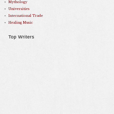
Mythology
Universities
International Trade
Healing Music
Top Writers