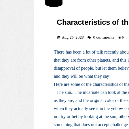
Characteristics of th
Aug 25, 2023
0 comments
0
There has been a lot of talk recently abou
that they are from other planets, and this
disapproval of people, but let them believ
and they will be what they say
Here are some of the characteristics of the
- The sun.. The incarnate can look at the 
as they are, and the original color of the 
when they actually see it in the yellow co
not try or bet by looking at the sun, otherw
something that does not accept challenge 