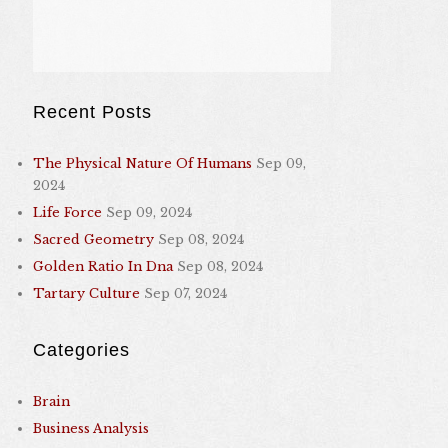
Recent Posts
The Physical Nature Of Humans
Sep 09,
2024
Life Force
Sep 09, 2024
Sacred Geometry
Sep 08, 2024
Golden Ratio In Dna
Sep 08, 2024
Tartary Culture
Sep 07, 2024
Categories
Brain
Business Analysis