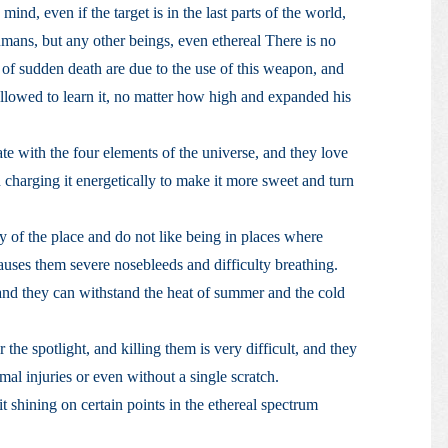
mind, even if the target is in the last parts of the world,
mans, but any other beings, even ethereal There is no
of sudden death are due to the use of this weapon, and
 allowed to learn it, no matter how high and expanded his
te with the four elements of the universe, and they love
charging it energetically to make it more sweet and turn
y of the place and do not like being in places where
 causes them severe nosebleeds and difficulty breathing.
, and they can withstand the heat of summer and the cold
he spotlight, and killing them is very difficult, and they
al injuries or even without a single scratch.
 it shining on certain points in the ethereal spectrum