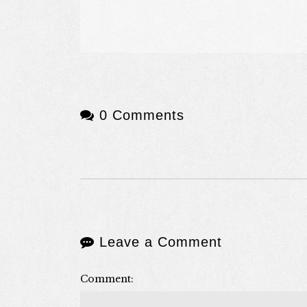
0 Comments
Leave a Comment
Comment: