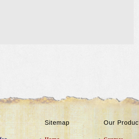
Sitemap
Our Produc