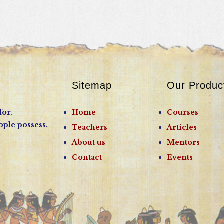
Sitemap
Our Produc
for.
Home
Courses
ople possess.
Teachers
Articles
About us
Mentors
Contact
Events