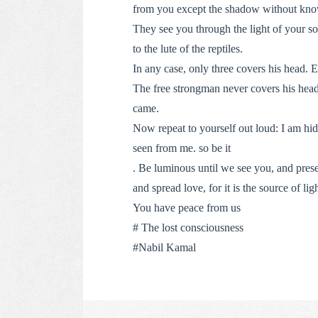
from you except the shadow without know
They see you through the light of your sou
to the lute of the reptiles.
In any case, only three covers his head. E
The free strongman never covers his head 
came.
Now repeat to yourself out loud: I am hi
seen from me. so be it
. Be luminous until we see you, and prese
and spread love, for it is the source of lig
You have peace from us
# The lost consciousness
#Nabil Kamal