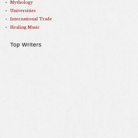
Mythology
Universities
International Trade
Healing Music
Top Writers