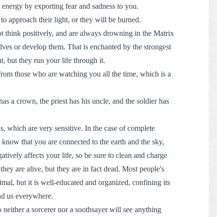
r energy by exporting fear and sadness to you.
to approach their light, or they will be burned.
t think positively, and are always drowning in the Matrix
lves or develop them. That is enchanted by the strongest
 but they run your life through it.
rom those who are watching you all the time, which is a
.
s a crown, the priest has his uncle, and the soldier has
s, which are very sensitive. In the case of complete
, know that you are connected to the earth and the sky,
tively affects your life, so be sure to clean and charge
ey are alive, but they are in fact dead. Most people's
imal, but it is well-educated and organized, confining its
nd us everywhere.
 neither a sorcerer nor a soothsayer will see anything