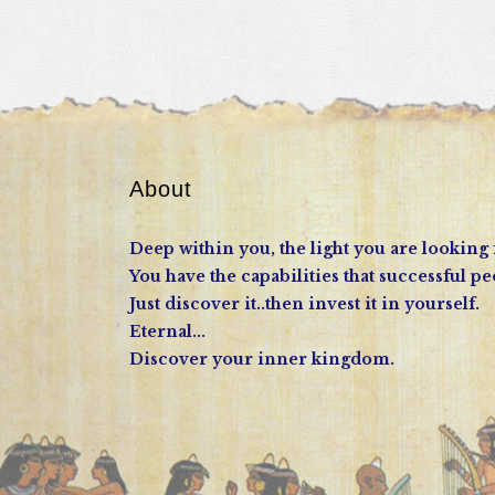
About
Deep within you, the light you are looking 
You have the capabilities that successful pe
Just discover it..then invest it in yourself.
Eternal...
Discover your inner kingdom.