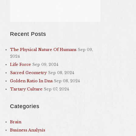
Recent Posts
The Physical Nature Of Humans
Sep 09,
2024
Life Force
Sep 09, 2024
Sacred Geometry
Sep 08, 2024
Golden Ratio In Dna
Sep 08, 2024
Tartary Culture
Sep 07, 2024
Categories
Brain
Business Analysis