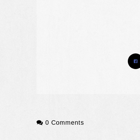
0 Comments