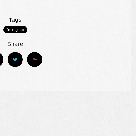
Tags
Incognito
Share