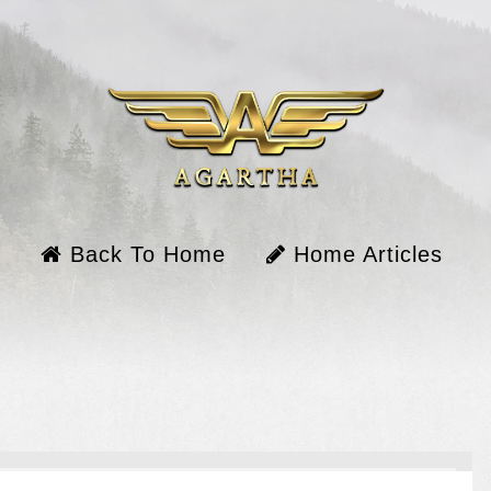
Back To Home
Home Articles