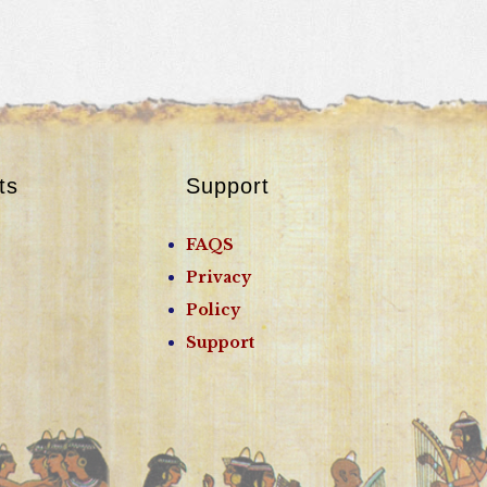
ts
Support
FAQS
Privacy
Policy
Support