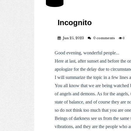
Incognito
Jun 25, 2023
0 comments
0
Good evening, wonderful people...
Here at last, after sunset and before the o
apologize for the delay due to circumstan
I will summarize the topic in a few lines 
You all know that we are being watched 
of angels and demons. As for the angels, 
state of balance, and of course they are n
so do not think too much that you are one
Beings of darkness see us from the same t
vibrations, and they are the people who ar