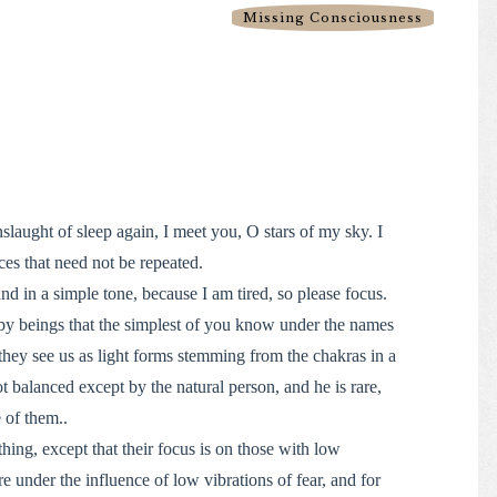
Missing Consciousness
nslaught of sleep again, I meet you, O stars of my sky. I
ces that need not be repeated.
and in a simple tone, because I am tired, so please focus.
by beings that the simplest of you know under the names
they see us as light forms stemming from the chakras in a
ot balanced except by the natural person, and he is rare,
 of them..
hing, except that their focus is on those with low
e under the influence of low vibrations of fear, and for