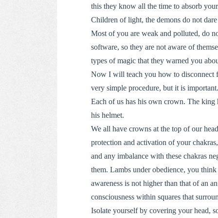
this they know all the time to absorb you
Children of light, the demons do not dare 
Most of you are weak and polluted, do no
software, so they are not aware of themse
types of magic that they warned you about,
Now I will teach you how to disconnect f
very simple procedure, but it is important
Each of us has his own crown. The king ha
his helmet.
We all have crowns at the top of our head
protection and activation of your chakras
and any imbalance with these chakras nega
them. Lambs under obedience, you think th
awareness is not higher than that of an an
consciousness within squares that surrou
Isolate yourself by covering your head, so