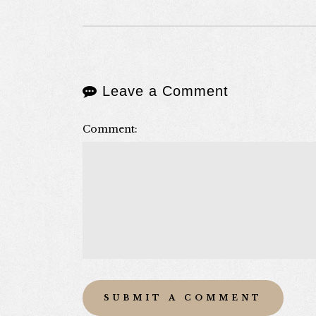
Leave a Comment
Comment: