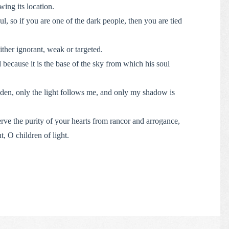
ing its location.
l, so if you are one of the dark people, then you are tied
ither ignorant, weak or targeted.
because it is the base of the sky from which his soul
dden, only the light follows me, and only my shadow is
rve the purity of your hearts from rancor and arrogance,
ht, O children of light.