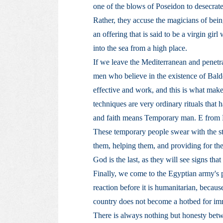
one of the blows of Poseidon to desecrate 
Rather, they accuse the magicians of bei
an offering that is said to be a virgin gi
into the sea from a high place.
If we leave the Mediterranean and penetr
men who believe in the existence of Bald
effective and work, and this is what make
techniques are very ordinary rituals that h
and faith means Temporary man. E from
These temporary people swear with the stro
them, helping them, and providing for the
God is the last, as they will see signs tha
Finally, we come to the Egyptian army's pa
reaction before it is humanitarian, becaus
country does not become a hotbed for im
There is always nothing but honesty bet