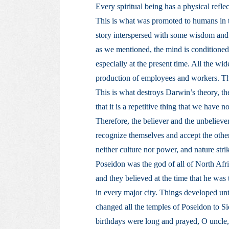
Every spiritual being has a physical reflec
This is what was promoted to humans in t
story interspersed with some wisdom and 
as we mentioned, the mind is conditioned
especially at the present time. All the w
production of employees and workers. They
This is what destroys Darwin’s theory, th
that it is a repetitive thing that we have n
Therefore, the believer and the unbelieve
recognize themselves and accept the other
neither culture nor power, and nature stri
Poseidon was the god of all of North Afri
and they believed at the time that he was
in every major city. Things developed unt
changed all the temples of Poseidon to Si
birthdays were long and prayed, O uncle