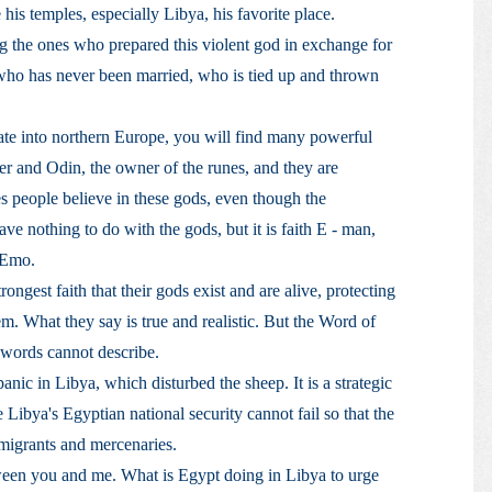
his temples, especially Libya, his favorite place.
ng the ones who prepared this violent god in exchange for
rl who has never been married, who is tied up and thrown
ate into northern Europe, you will find many powerful
er and Odin, the owner of the runes, and they are
s people believe in these gods, even though the
ave nothing to do with the gods, but it is faith E - man,
 Emo.
ngest faith that their gods exist and are alive, protecting
m. What they say is true and realistic. But the Word of
t words cannot describe.
nic in Libya, which disturbed the sheep. It is a strategic
e Libya's Egyptian national security cannot fail so that the
migrants and mercenaries.
ween you and me. What is Egypt doing in Libya to urge