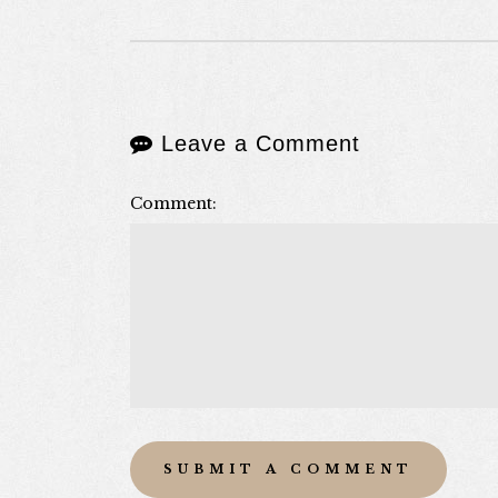
Leave a Comment
Comment: