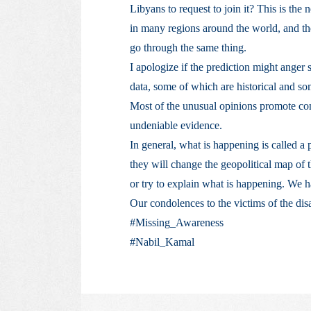
Libyans to request to join it? This is the
in many regions around the world, and th
go through the same thing.
I apologize if the prediction might anger 
data, some of which are historical and som
Most of the unusual opinions promote cons
undeniable evidence.
In general, what is happening is called a 
they will change the geopolitical map of
or try to explain what is happening. We h
Our condolences to the victims of the dis
#Missing_Awareness
#Nabil_Kamal