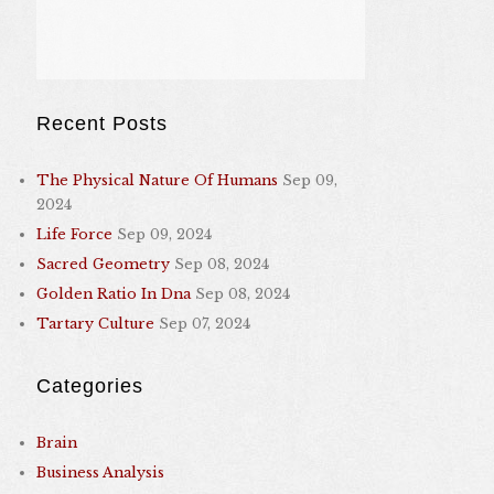
Recent Posts
The Physical Nature Of Humans
Sep 09,
2024
Life Force
Sep 09, 2024
Sacred Geometry
Sep 08, 2024
Golden Ratio In Dna
Sep 08, 2024
Tartary Culture
Sep 07, 2024
Categories
Brain
Business Analysis