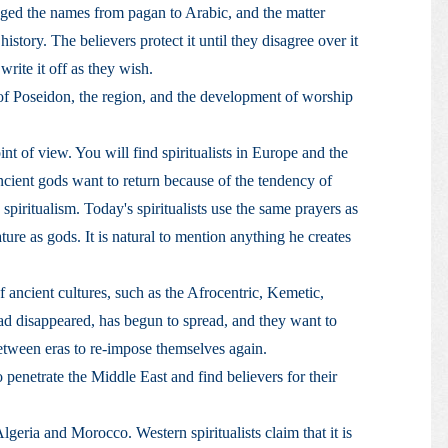
ed the names from pagan to Arabic, and the matter
history. The believers protect it until they disagree over it
write it off as they wish.
f Poseidon, the region, and the development of worship
oint of view. You will find spiritualists in Europe and the
ancient gods want to return because of the tendency of
piritualism. Today's spiritualists use the same prayers as
ture as gods. It is natural to mention anything he creates
 ancient cultures, such as the Afrocentric, Kemetic,
had disappeared, has begun to spread, and they want to
between eras to re-impose themselves again.
 penetrate the Middle East and find believers for their
geria and Morocco. Western spiritualists claim that it is