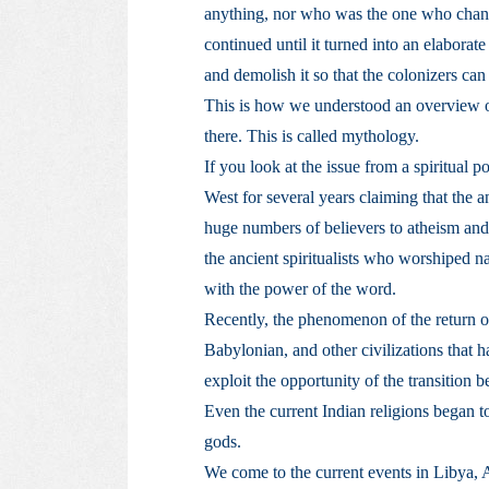
anything, nor who was the one who chang
continued until it turned into an elaborate 
and demolish it so that the colonizers can 
This is how we understood an overview o
there. This is called mythology.
If you look at the issue from a spiritual p
West for several years claiming that the 
huge numbers of believers to atheism and s
the ancient spiritualists who worshiped na
with the power of the word.
Recently, the phenomenon of the return of
Babylonian, and other civilizations that 
exploit the opportunity of the transition 
Even the current Indian religions began to
gods.
We come to the current events in Libya, Al