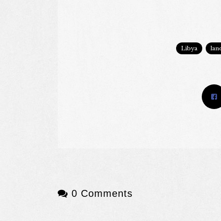
Libya
lan
0 Comments