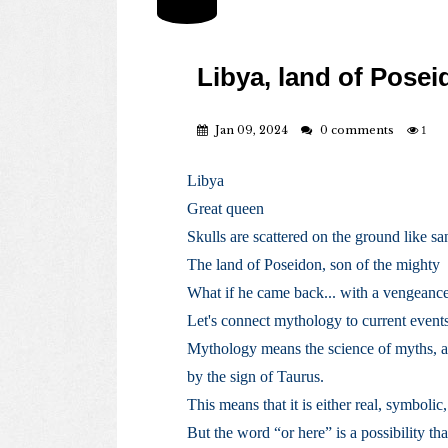
Libya, land of Pose
Jan 09, 2024
0 comments
1
Libya
Great queen
Skulls are scattered on the ground like sa
The land of Poseidon, son of the mighty
What if he came back... with a vengeanc
Let's connect mythology to current event
Mythology means the science of myths, a
by the sign of Taurus.
This means that it is either real, symbolic,
But the word “or here” is a possibility th