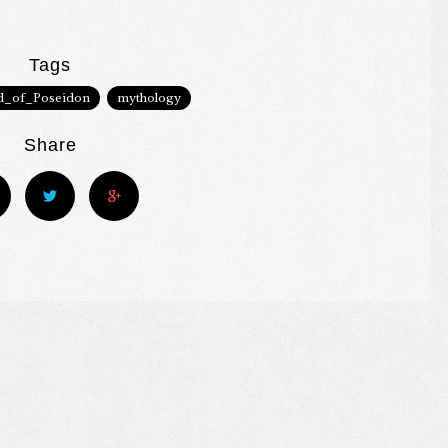
Tags
d_of_Poseidon
mythology
Share