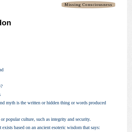
Missing Consciousness
idon
nd
e?
s
nd myth is the written or hidden thing or words produced
 or popular culture, such as integrity and security.
at exists based on an ancient esoteric wisdom that says: