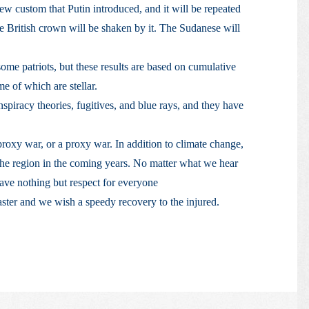
 new custom that Putin introduced, and it will be repeated
e British crown will be shaken by it. The Sudanese will
some patriots, but these results are based on cumulative
e of which are stellar.
piracy theories, fugitives, and blue rays, and they have
proxy war, or a proxy war. In addition to climate change,
 the region in the coming years. No matter what we hear
ave nothing but respect for everyone
aster and we wish a speedy recovery to the injured.