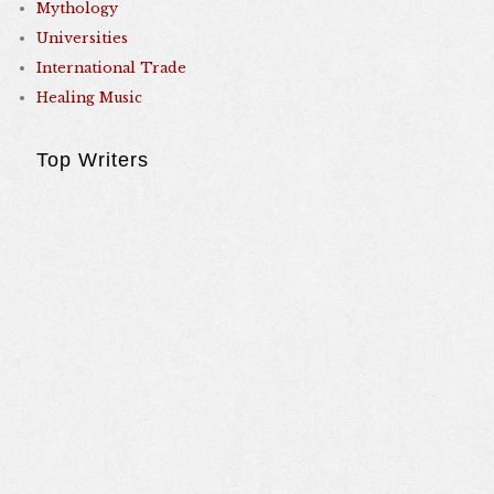
Mythology
Universities
International Trade
Healing Music
Top Writers