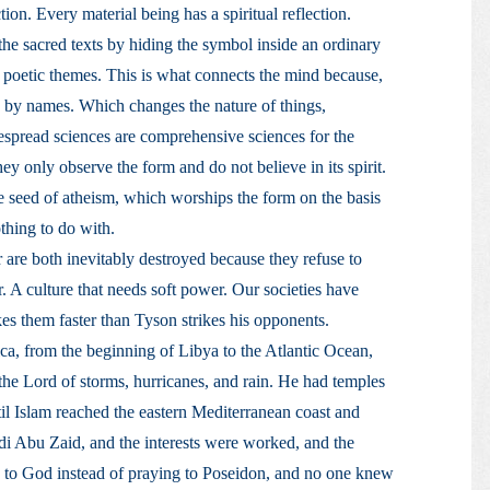
tion. Every material being has a spiritual reflection.
he sacred texts by hiding the symbol inside an ordinary
poetic themes. This is what connects the mind because,
 by names. Which changes the nature of things,
idespread sciences are comprehensive sciences for the
 only observe the form and do not believe in its spirit.
e seed of atheism, which worships the form on the basis
othing to do with.
r are both inevitably destroyed because they refuse to
. A culture that needs soft power. Our societies have
kes them faster than Tyson strikes his opponents.
ca, from the beginning of Libya to the Atlantic Ocean,
 the Lord of storms, hurricanes, and rain. He had temples
il Islam reached the eastern Mediterranean coast and
di Abu Zaid, and the interests were worked, and the
, to God instead of praying to Poseidon, and no one knew