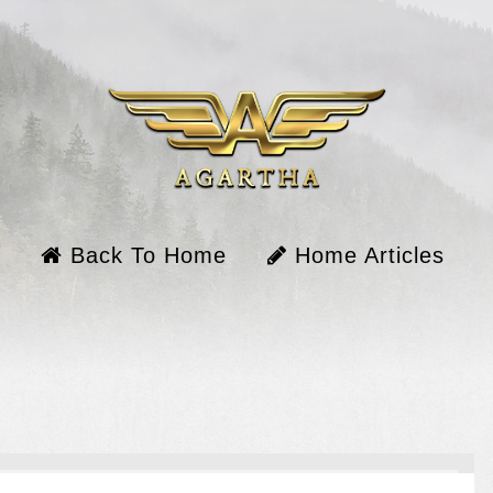
Back To Home
Home Articles