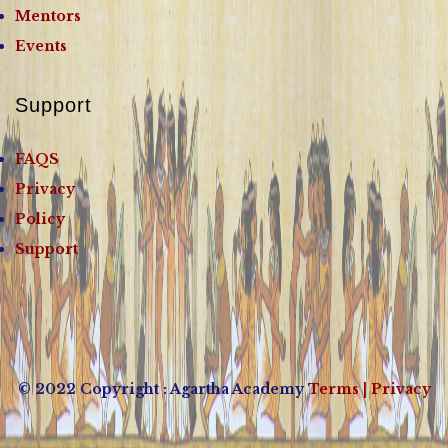
Mentors
Events
Support
FAQS
Privacy
Policy
Support
© 2022 Copyright : Agartha Academy
Terms
| Privacy