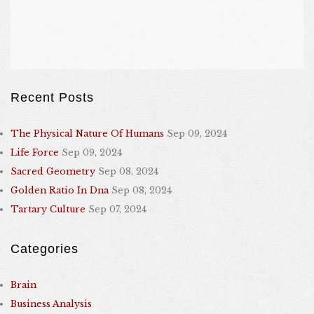
Recent Posts
The Physical Nature Of Humans
Sep 09, 2024
Life Force
Sep 09, 2024
Sacred Geometry
Sep 08, 2024
Golden Ratio In Dna
Sep 08, 2024
Tartary Culture
Sep 07, 2024
Categories
Brain
Business Analysis