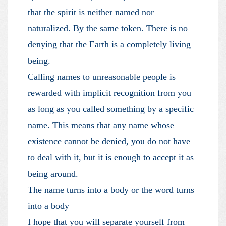
that the spirit is neither named nor
naturalized. By the same token. There is no
denying that the Earth is a completely living
being.
Calling names to unreasonable people is
rewarded with implicit recognition from you
as long as you called something by a specific
name. This means that any name whose
existence cannot be denied, you do not have
to deal with it, but it is enough to accept it as
being around.
The name turns into a body or the word turns
into a body
I hope that you will separate yourself from