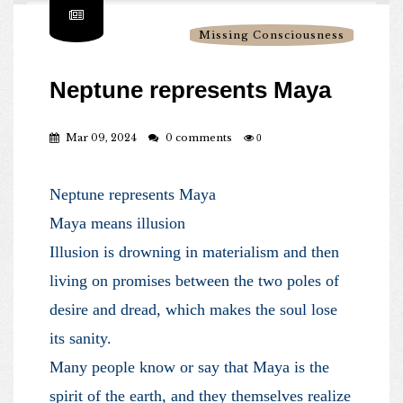
Missing Consciousness
Neptune represents Maya
Mar 09, 2024
0 comments
0
Neptune represents Maya
Maya means illusion
Illusion is drowning in materialism and then
living on promises between the two poles of
desire and dread, which makes the soul lose
its sanity.
Many people know or say that Maya is the
spirit of the earth, and they themselves realize