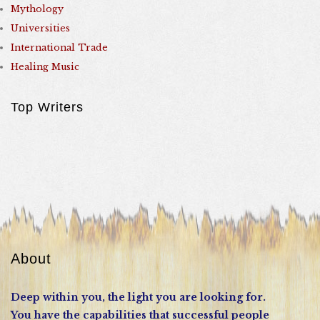
Mythology
Universities
International Trade
Healing Music
Top Writers
About
Deep within you, the light you are looking for.
You have the capabilities that successful people