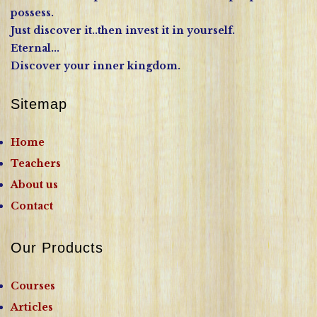
possess.
Just discover it..then invest it in yourself.
Eternal...
Discover your inner kingdom.
Sitemap
Home
Teachers
About us
Contact
Our Products
Courses
Articles