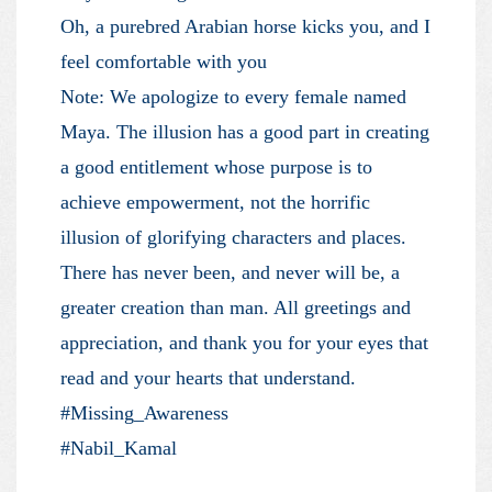
Oh, a purebred Arabian horse kicks you, and I
feel comfortable with you
Note: We apologize to every female named
Maya. The illusion has a good part in creating
a good entitlement whose purpose is to
achieve empowerment, not the horrific
illusion of glorifying characters and places.
There has never been, and never will be, a
greater creation than man. All greetings and
appreciation, and thank you for your eyes that
read and your hearts that understand.
#Missing_Awareness
#Nabil_Kamal