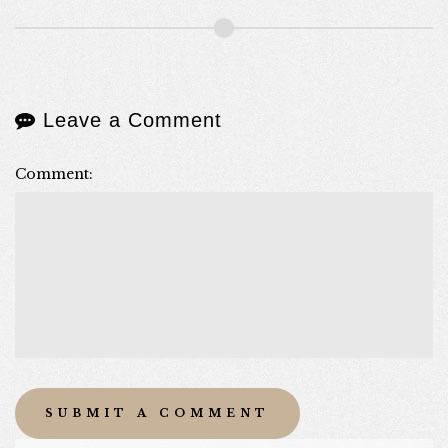
Leave a Comment
Comment: