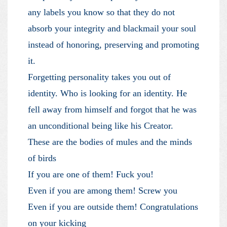
any labels you know so that they do not
absorb your integrity and blackmail your soul
instead of honoring, preserving and promoting
it.
Forgetting personality takes you out of
identity. Who is looking for an identity. He
fell away from himself and forgot that he was
an unconditional being like his Creator.
These are the bodies of mules and the minds
of birds
If you are one of them! Fuck you!
Even if you are among them! Screw you
Even if you are outside them! Congratulations
on your kicking