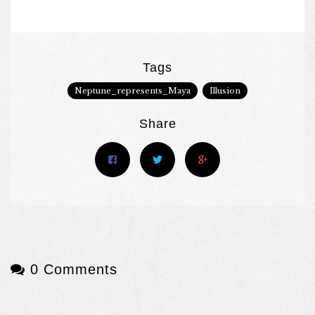
Tags
Neptune_represents_Maya
Illusion
Share
0 Comments