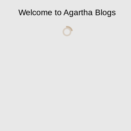
Welcome to Agartha Blogs
Leave a Comment
Comment: