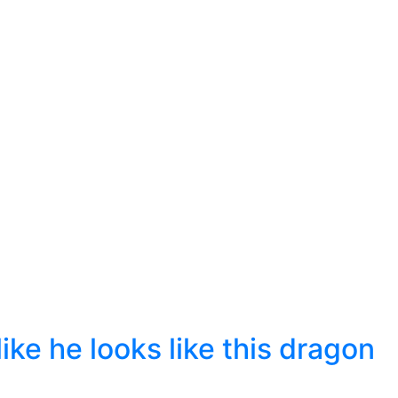
ike he looks like this dragon