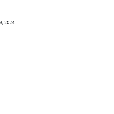
9, 2024