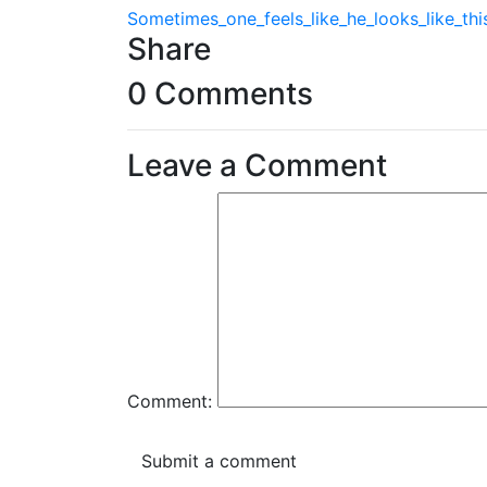
Sometimes_one_feels_like_he_looks_like_th
Share
0 Comments
Leave a Comment
Comment: