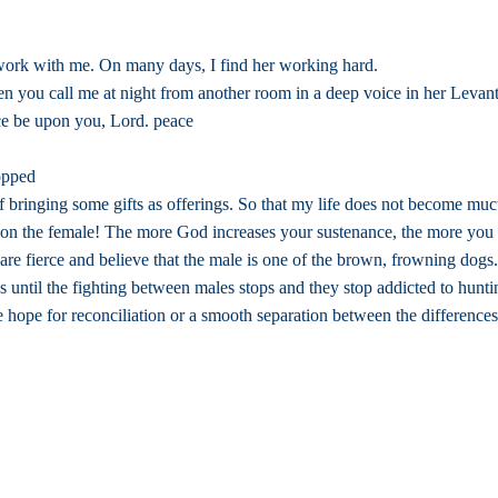
work with me. On many days, I find her working hard.
en you call me at night from another room in a deep voice in her Leva
ace be upon you, Lord. peace
topped
of bringing some gifts as offerings. So that my life does not become mu
d on the female! The more God increases your sustenance, the more you
re fierce and believe that the male is one of the brown, frowning dogs.
es until the fighting between males stops and they stop addicted to hunti
ope for reconciliation or a smooth separation between the differences. 