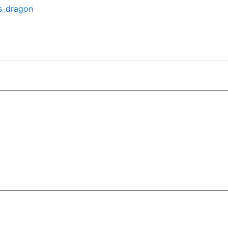
is_dragon