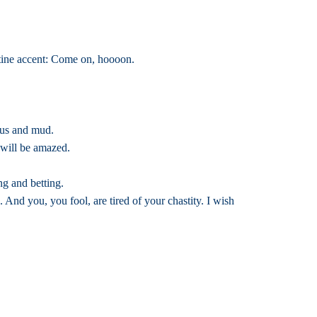
ntine accent: Come on, hoooon.
cus and mud.
 will be amazed.
ng and betting.
And you, you fool, are tired of your chastity. I wish