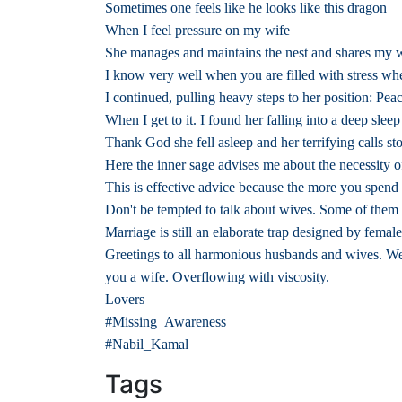
Sometimes one feels like he looks like this dragon
When I feel pressure on my wife
She manages and maintains the nest and shares my 
I know very well when you are filled with stress wh
I continued, pulling heavy steps to her position: Pe
When I get to it. I found her falling into a deep sleep
Thank God she fell asleep and her terrifying calls s
Here the inner sage advises me about the necessity 
This is effective advice because the more you spen
Don't be tempted to talk about wives. Some of them a
Marriage is still an elaborate trap designed by femal
Greetings to all harmonious husbands and wives. We h
you a wife. Overflowing with viscosity.
Lovers
#Missing_Awareness
#Nabil_Kamal
Tags