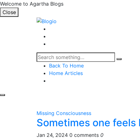
Welcome to Agartha Blogs
Close
Back To Home
Home Articles
Missing Consciousness
Sometimes one feels l
Jan 24, 2024
0 comments
0