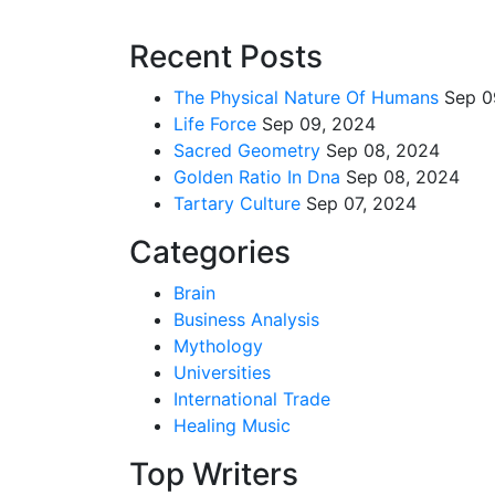
Recent Posts
The Physical Nature Of Humans
Sep 0
Life Force
Sep 09, 2024
Sacred Geometry
Sep 08, 2024
Golden Ratio In Dna
Sep 08, 2024
Tartary Culture
Sep 07, 2024
Categories
Brain
Business Analysis
Mythology
Universities
International Trade
Healing Music
Top Writers