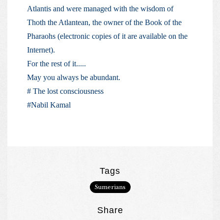
Atlantis and were managed with the wisdom of
Thoth the Atlantean, the owner of the Book of the
Pharaohs (electronic copies of it are available on the
Internet).
For the rest of it.....
May you always be abundant.
# The lost consciousness
#Nabil Kamal
Tags
Sumerians
Share