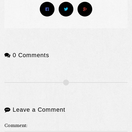
0 Comments
Leave a Comment
Comment: