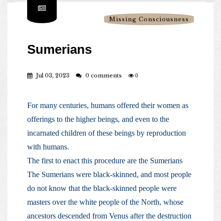
Missing Consciousness
Sumerians
Jul 03, 2023
0 comments
0
For many centuries, humans offered their women as
offerings to the higher beings, and even to the
incarnated children of these beings by reproduction
with humans.
The first to enact this procedure are the Sumerians
The Sumerians were black-skinned, and most people
do not know that the black-skinned people were
masters over the white people of the North, whose
ancestors descended from Venus after the destruction