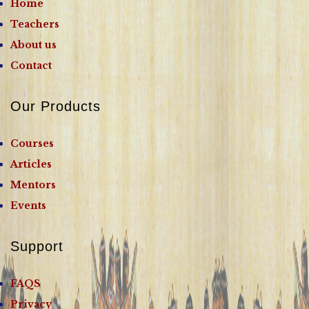
Home
Teachers
About us
Contact
Our Products
Courses
Articles
Mentors
Events
Support
FAQS
Privacy