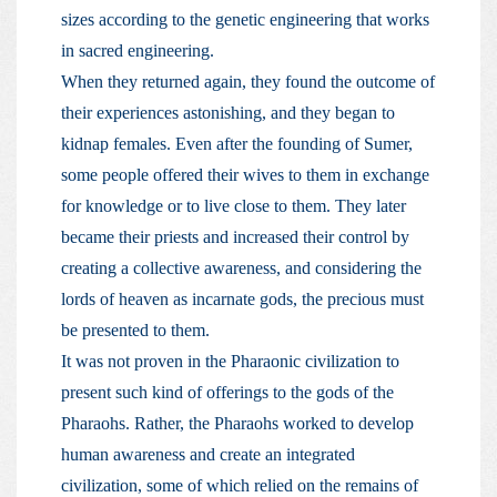
sizes according to the genetic engineering that works
in sacred engineering.
When they returned again, they found the outcome of
their experiences astonishing, and they began to
kidnap females. Even after the founding of Sumer,
some people offered their wives to them in exchange
for knowledge or to live close to them. They later
became their priests and increased their control by
creating a collective awareness, and considering the
lords of heaven as incarnate gods, the precious must
be presented to them.
It was not proven in the Pharaonic civilization to
present such kind of offerings to the gods of the
Pharaohs. Rather, the Pharaohs worked to develop
human awareness and create an integrated
civilization, some of which relied on the remains of