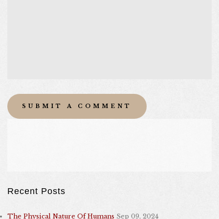
Recent Posts
The Physical Nature Of Humans
Sep 09, 2024