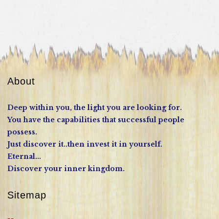
About
Deep within you, the light you are looking for.
You have the capabilities that successful people
possess.
Just discover it..then invest it in yourself.
Eternal...
Discover your inner kingdom.
Sitemap