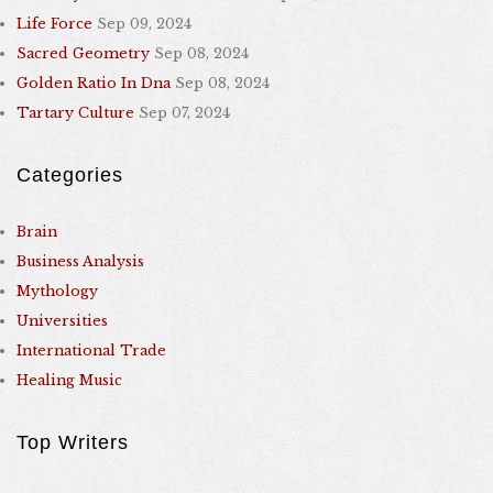
Life Force
Sep 09, 2024
Sacred Geometry
Sep 08, 2024
Golden Ratio In Dna
Sep 08, 2024
Tartary Culture
Sep 07, 2024
Categories
Brain
Business Analysis
Mythology
Universities
International Trade
Healing Music
Top Writers