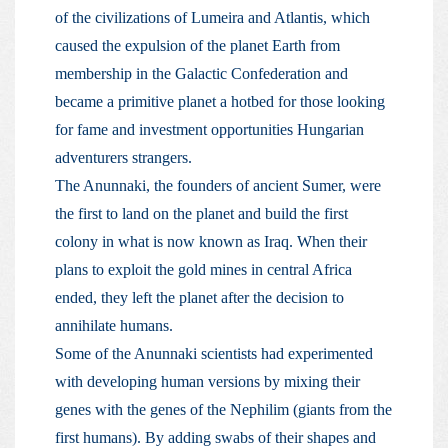
of the civilizations of Lumeira and Atlantis, which
caused the expulsion of the planet Earth from
membership in the Galactic Confederation and
became a primitive planet a hotbed for those looking
for fame and investment opportunities Hungarian
adventurers strangers.
The Anunnaki, the founders of ancient Sumer, were
the first to land on the planet and build the first
colony in what is now known as Iraq. When their
plans to exploit the gold mines in central Africa
ended, they left the planet after the decision to
annihilate humans.
Some of the Anunnaki scientists had experimented
with developing human versions by mixing their
genes with the genes of the Nephilim (giants from the
first humans). By adding swabs of their shapes and