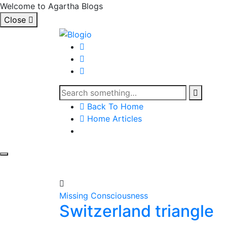
Welcome to Agartha Blogs
Close
Back To Home
Home Articles
Missing Consciousness
Switzerland triangle