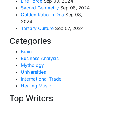
Life Force
Sep 09, 2024
Sacred Geometry
Sep 08, 2024
Golden Ratio In Dna
Sep 08,
2024
Tartary Culture
Sep 07, 2024
Categories
Brain
Business Analysis
Mythology
Universities
International Trade
Healing Music
Top Writers