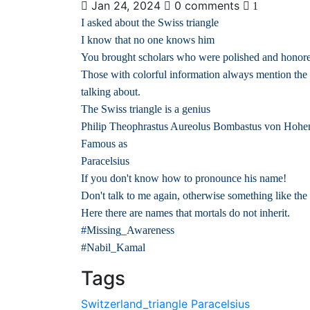
Jan 24, 2024
0 comments
1
I asked about the Swiss triangle
I know that no one knows him
You brought scholars who were polished and honored f
Those with colorful information always mention the
talking about.
The Swiss triangle is a genius
Philip Theophrastus Aureolus Bombastus von Hoh
Famous as
Paracelsius
If you don't know how to pronounce his name!
Don't talk to me again, otherwise something like the
Here there are names that mortals do not inherit.
#Missing_Awareness
#Nabil_Kamal
Tags
Switzerland_triangle
Paracelsius