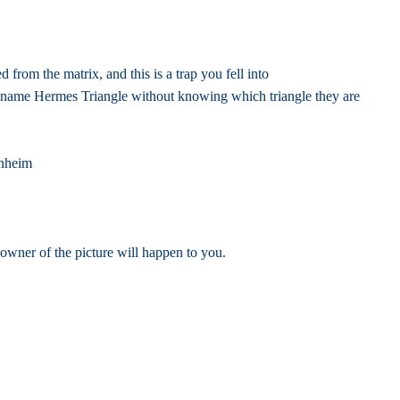
rom the matrix, and this is a trap you fell into
 name Hermes Triangle without knowing which triangle they are
enheim
 owner of the picture will happen to you.