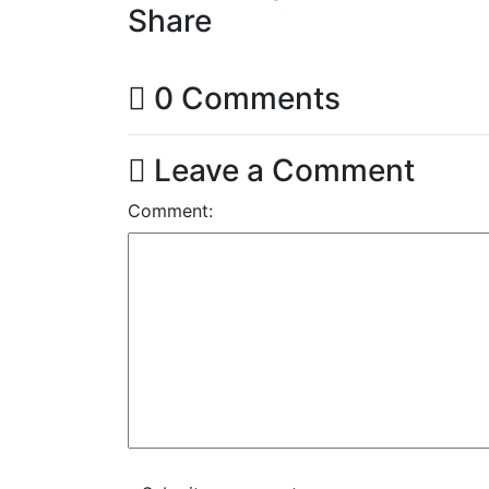
Share
0 Comments
Leave a Comment
Comment: