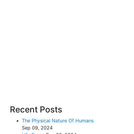
Recent Posts
The Physical Nature Of Humans
Sep 09, 2024