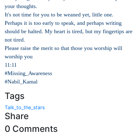
your thoughts.
It's not time for you to be weaned yet, little one.
Perhaps it is too early to speak, and perhaps writing
should be halted. My heart is tired, but my fingertips are
not tired.
Please raise the merit so that those you worship will
worship you
11:11
#Missing_Awareness
#Nabil_Kamal
Tags
Talk_to_the_stars
Share
0 Comments