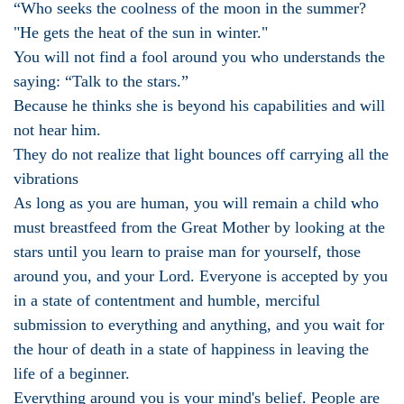
“Who seeks the coolness of the moon in the summer?
"He gets the heat of the sun in winter."
You will not find a fool around you who understands the
saying: “Talk to the stars.”
Because he thinks she is beyond his capabilities and will
not hear him.
They do not realize that light bounces off carrying all the
vibrations
As long as you are human, you will remain a child who
must breastfeed from the Great Mother by looking at the
stars until you learn to praise man for yourself, those
around you, and your Lord. Everyone is accepted by you
in a state of contentment and humble, merciful
submission to everything and anything, and you wait for
the hour of death in a state of happiness in leaving the
life of a beginner.
Everything around you is your mind's belief. People are