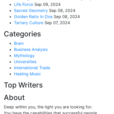
Life Force
Sep 09, 2024
Sacred Geometry
Sep 08, 2024
Golden Ratio In Dna
Sep 08, 2024
Tartary Culture
Sep 07, 2024
Categories
Brain
Business Analysis
Mythology
Universities
International Trade
Healing Music
Top Writers
About
Deep within you, the light you are looking for.
You have the capabilities that successful people