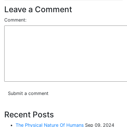
Leave a Comment
Comment:
Recent Posts
The Physical Nature Of Humans
Sep 09, 2024