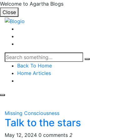
Welcome to Agartha Blogs
Close
Back To Home
Home Articles
Missing Consciousness
Talk to the stars
May 12, 2024
0 comments
2