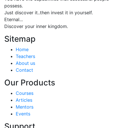
possess.
Just discover it..then invest it in yourself.
Eternal...
Discover your inner kingdom.
Sitemap
Home
Teachers
About us
Contact
Our Products
Courses
Articles
Mentors
Events
Support