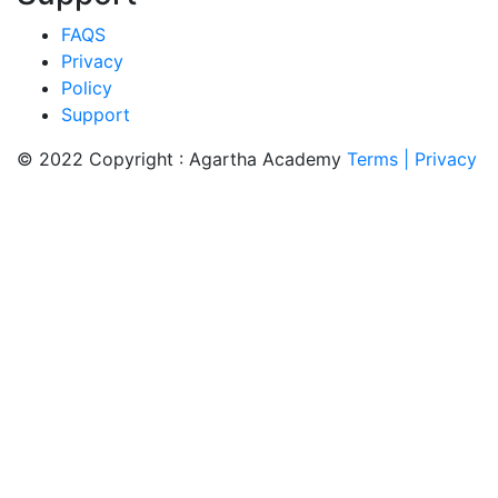
FAQS
Privacy
Policy
Support
© 2022 Copyright : Agartha Academy
Terms
| Privacy